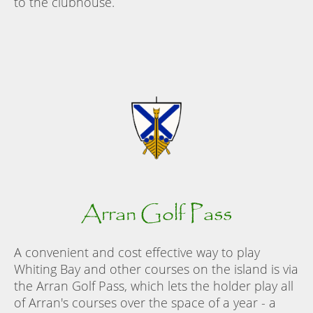
to the clubhouse.
Arran Golf Pass
A convenient and cost effective way to play
Whiting Bay and other courses on the island is via
the Arran Golf Pass, which lets the holder play all
of Arran's courses over the space of a year - a