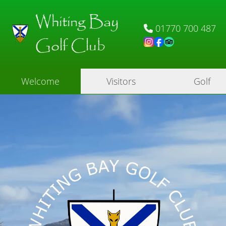
Whiting Bay
01770 700 487
Golf Club
Welcome
Visitors
Golf