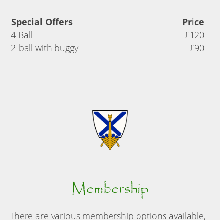
Special Offers
Price
4 Ball
£120
2-ball with buggy
£90
Membership
There are various membership options available,