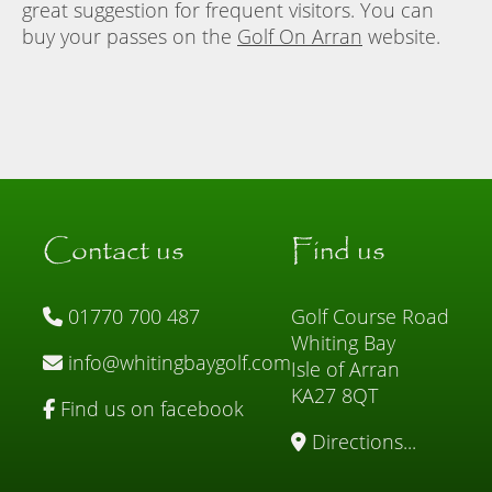
great suggestion for frequent visitors. You can
buy your passes on the
Golf On Arran
website.
Contact us
Find us
01770 700 487
Golf Course Road
Whiting Bay
info@whitingbaygolf.com
Isle of Arran
KA27 8QT
Find us on facebook
Directions...