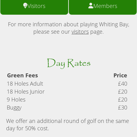
Visitors
Members
For more information about playing Whiting Bay,
please see our
visitors
page.
Day Rates
Green Fees
Price
18 Holes Adult
£40
18 Holes Junior
£20
9 Holes
£20
Buggy
£30
We offer an additional round of golf on the same
day for 50% cost.