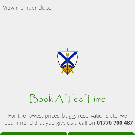
View member clubs.
Book A Tee Time
For the lowest prices, buggy reservations etc. we
recommend that you give us a call on
01770 700 487