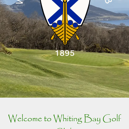
Welcome to Whiting Bay Golf