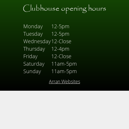
Clubhouse opening hours
Monday
12-5pm
Tuesday
12-5pm
Wednesday
12-Close
Thursday
12-4pm
Friday
12-Close
Saturday
11am-5pm
Sunday
11am-5pm
Arran Websites