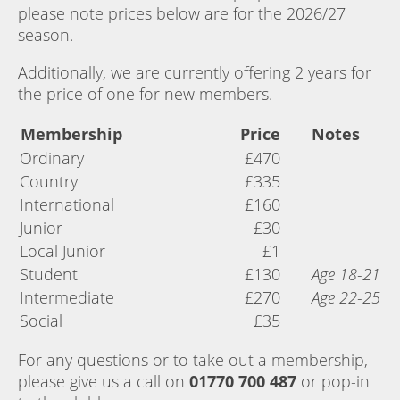
please note prices below are for the 2026/27
season.
Additionally, we are currently offering 2 years for
the price of one for new members.
Membership
Price
Notes
Ordinary
£470
Country
£335
International
£160
Junior
£30
Local Junior
£1
Student
£130
Age 18-21
Intermediate
£270
Age 22-25
Social
£35
For any questions or to take out a membership,
please give us a call on
01770 700 487
or pop-in