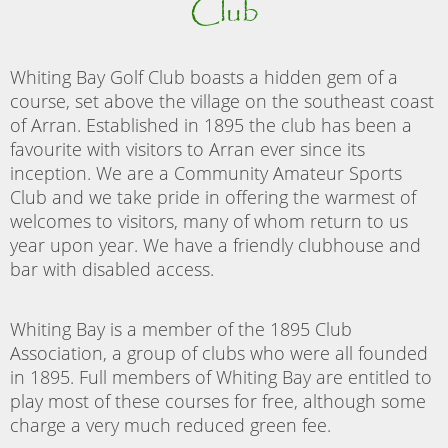
Club
Whiting Bay Golf Club boasts a hidden gem of a
course, set above the village on the southeast coast
of Arran. Established in 1895 the club has been a
favourite with visitors to Arran ever since its
inception. We are a Community Amateur Sports
Club and we take pride in offering the warmest of
welcomes to visitors, many of whom return to us
year upon year. We have a friendly clubhouse and
bar with disabled access.
Whiting Bay is a member of the 1895 Club
Association, a group of clubs who were all founded
in 1895. Full members of Whiting Bay are entitled to
play most of these courses for free, although some
charge a very much reduced green fee.