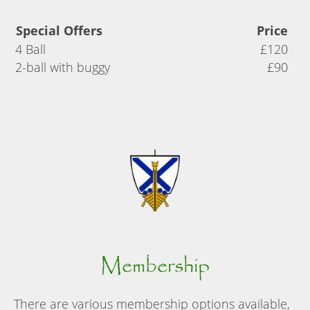
Special Offers
Price
4 Ball
£120
2-ball with buggy
£90
Membership
There are various membership options available,