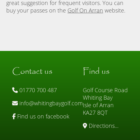
great suggestion for frequent visitors. You can
buy your passes on the
Golf On Arran
website.
Contact us
Find us
01770 700 487
Golf Course Road
Whiting Bay
info@whitingbaygolf.com
Isle of Arran
KA27 8QT
Find us on facebook
Directions...