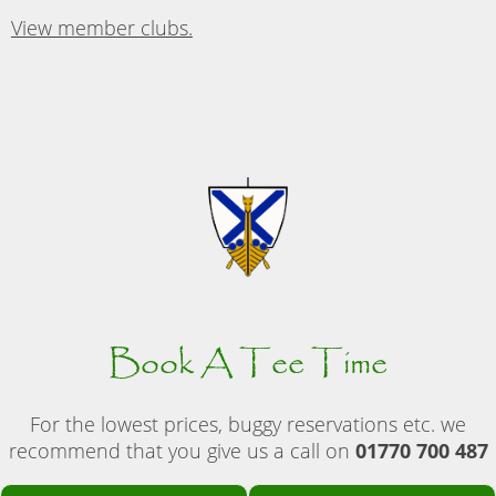
View member clubs.
Book A Tee Time
For the lowest prices, buggy reservations etc. we
recommend that you give us a call on
01770 700 487