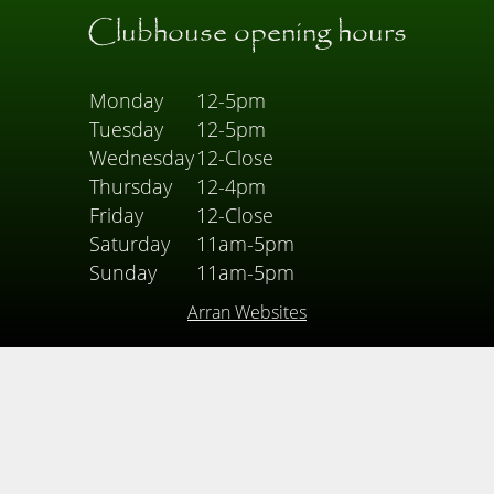
Clubhouse opening hours
Monday
12-5pm
Tuesday
12-5pm
Wednesday
12-Close
Thursday
12-4pm
Friday
12-Close
Saturday
11am-5pm
Sunday
11am-5pm
Arran Websites