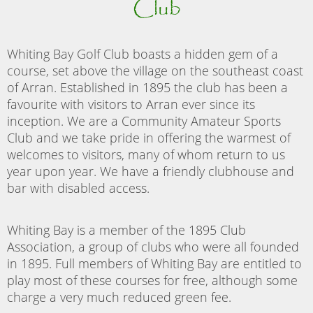
Club
Whiting Bay Golf Club boasts a hidden gem of a
course, set above the village on the southeast coast
of Arran. Established in 1895 the club has been a
favourite with visitors to Arran ever since its
inception. We are a Community Amateur Sports
Club and we take pride in offering the warmest of
welcomes to visitors, many of whom return to us
year upon year. We have a friendly clubhouse and
bar with disabled access.
Whiting Bay is a member of the 1895 Club
Association, a group of clubs who were all founded
in 1895. Full members of Whiting Bay are entitled to
play most of these courses for free, although some
charge a very much reduced green fee.