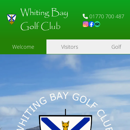
Whiting Bay
01770 700 487
Golf Club
Welcome
Visitors
Golf