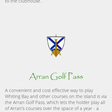
to the clubhouse.
Arran Golf Pass
A convenient and cost effective way to play
Whiting Bay and other courses on the island is via
the Arran Golf Pass, which lets the holder play all
of Arran's courses over the space of a year - a