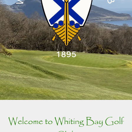
Welcome to Whiting Bay Golf