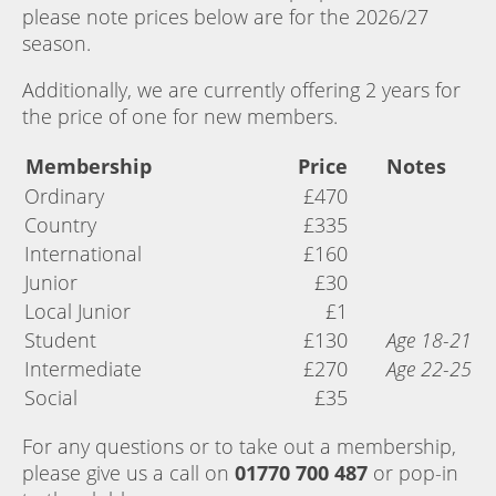
please note prices below are for the 2026/27
season.
Additionally, we are currently offering 2 years for
the price of one for new members.
Membership
Price
Notes
Ordinary
£470
Country
£335
International
£160
Junior
£30
Local Junior
£1
Student
£130
Age 18-21
Intermediate
£270
Age 22-25
Social
£35
For any questions or to take out a membership,
please give us a call on
01770 700 487
or pop-in