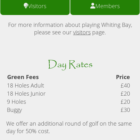
Visitors
Members
For more information about playing Whiting Bay,
please see our
visitors
page.
Day Rates
Green Fees
Price
18 Holes Adult
£40
18 Holes Junior
£20
9 Holes
£20
Buggy
£30
We offer an additional round of golf on the same
day for 50% cost.