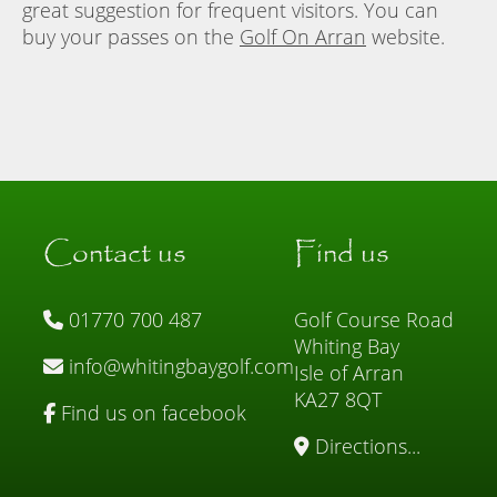
great suggestion for frequent visitors. You can
buy your passes on the
Golf On Arran
website.
Contact us
Find us
01770 700 487
Golf Course Road
Whiting Bay
info@whitingbaygolf.com
Isle of Arran
KA27 8QT
Find us on facebook
Directions...