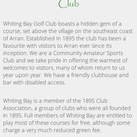
Club
Whiting Bay Golf Club boasts a hidden gem of a
course, set above the village on the southeast coast
of Arran. Established in 1895 the club has been a
favourite with visitors to Arran ever since its
inception. We are a Community Amateur Sports
Club and we take pride in offering the warmest of
welcomes to visitors, many of whom return to us
year upon year. We have a friendly clubhouse and
bar with disabled access.
Whiting Bay is a member of the 1895 Club
Association, a group of clubs who were all founded
in 1895. Full members of Whiting Bay are entitled to
play most of these courses for free, although some
charge a very much reduced green fee.