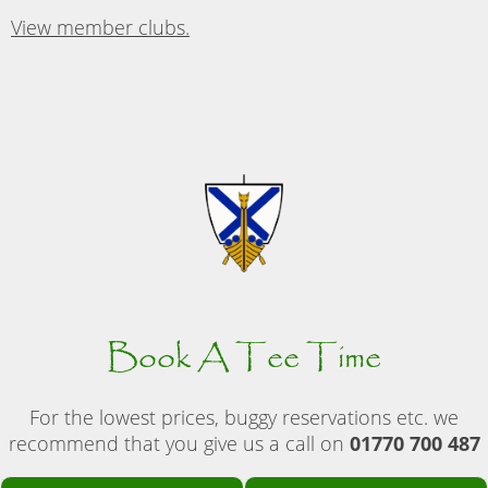
View member clubs.
Book A Tee Time
For the lowest prices, buggy reservations etc. we
recommend that you give us a call on
01770 700 487