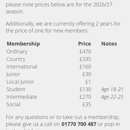
please note prices below are for the 2026/27
season.
Additionally, we are currently offering 2 years for
the price of one for new members.
Membership
Price
Notes
Ordinary
£470
Country
£335
International
£160
Junior
£30
Local Junior
£1
Student
£130
Age 18-21
Intermediate
£270
Age 22-25
Social
£35
For any questions or to take out a membership,
please give us a call on
01770 700 487
or pop-in