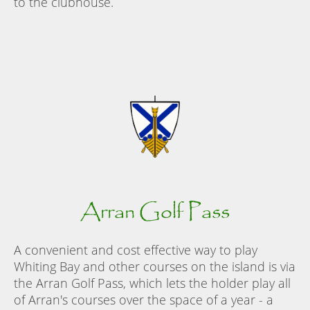
to the clubhouse.
Arran Golf Pass
A convenient and cost effective way to play
Whiting Bay and other courses on the island is via
the Arran Golf Pass, which lets the holder play all
of Arran's courses over the space of a year - a