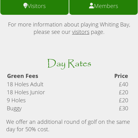
Visitors
Members
For more information about playing Whiting Bay,
please see our
visitors
page.
Day Rates
Green Fees
Price
18 Holes Adult
£40
18 Holes Junior
£20
9 Holes
£20
Buggy
£30
We offer an additional round of golf on the same
day for 50% cost.