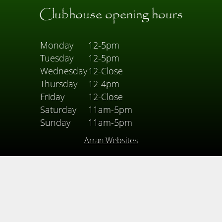
Clubhouse opening hours
Monday
12-5pm
Tuesday
12-5pm
Wednesday
12-Close
Thursday
12-4pm
Friday
12-Close
Saturday
11am-5pm
Sunday
11am-5pm
Arran Websites