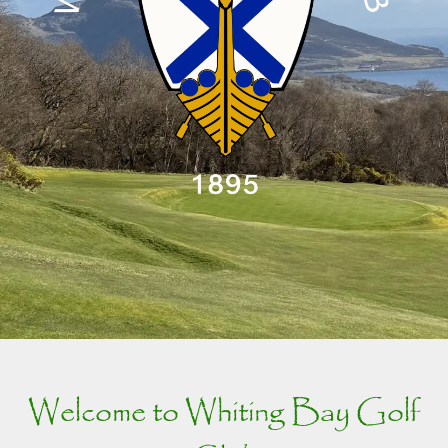
Welcome to Whiting Bay Golf