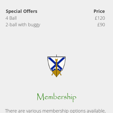
Special Offers
Price
4 Ball
£120
2-ball with buggy
£90
Membership
There are various membership options available,