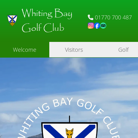
Whiting Bay
01770 700 487
Golf Club
Welcome
Visitors
Golf