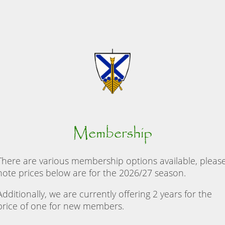
Membership
There are various membership options available, pleas
note prices below are for the 2026/27 season.
Additionally, we are currently offering 2 years for the
price of one for new members.