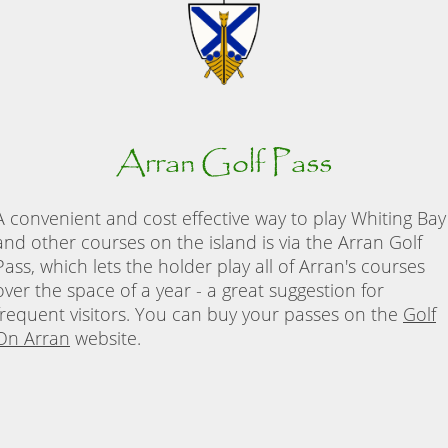
Arran Golf Pass
A convenient and cost effective way to play Whiting Bay
and other courses on the island is via the Arran Golf
Pass, which lets the holder play all of Arran's courses
over the space of a year - a great suggestion for
frequent visitors. You can buy your passes on the
Golf
On Arran
website.