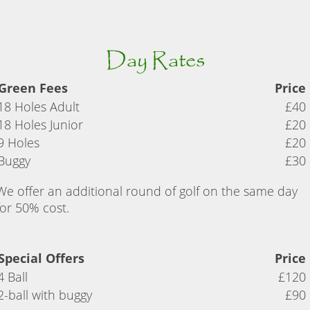
Day Rates
Green Fees
Price
18 Holes Adult
£40
18 Holes Junior
£20
9 Holes
£20
Buggy
£30
We offer an additional round of golf on the same day
for 50% cost.
Special Offers
Price
4 Ball
£120
2-ball with buggy
£90