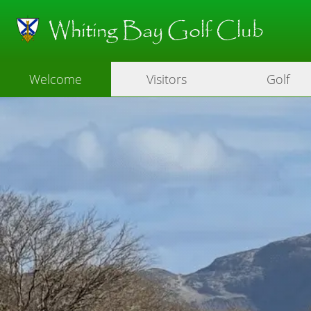
Whiting Bay Golf Club
Welcome
Visitors
Golf