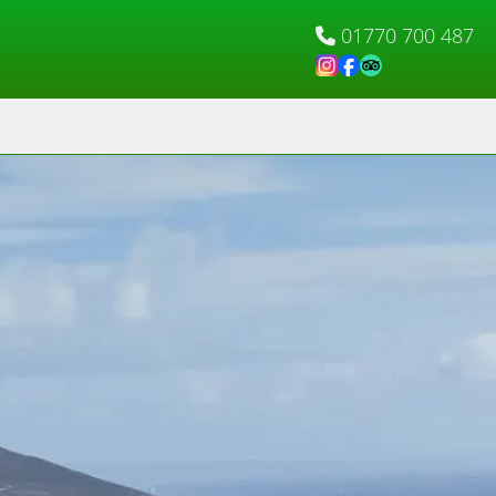
01770 700 487