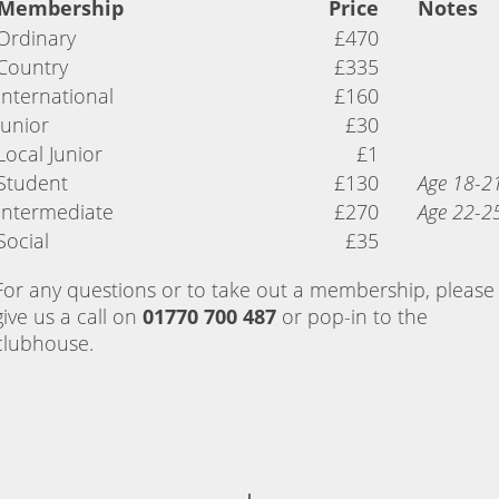
Membership
Price
Notes
Ordinary
£470
Country
£335
International
£160
Junior
£30
Local Junior
£1
Student
£130
Age 18-2
Intermediate
£270
Age 22-2
Social
£35
For any questions or to take out a membership, please
give us a call on
01770 700 487
or pop-in to the
clubhouse.