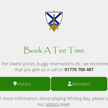
Book A Tee Time
 the lowest prices, buggy reservations etc. we recom
that you give us a call on
01770 700 487
Visitors
Members
r more information about playing Whiting Bay, please 
our
visitors
page.