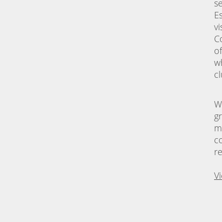
s
E
vi
C
o
w
c
W
g
m
c
r
V