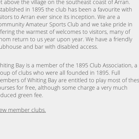
et above the village on the southeast coast of Arran.
stablished in 1895 the club has been a favourite with
sitors to Arran ever since its inception. We are a
ommunity Amateur Sports Club and we take pride in
ffering the warmest of welcomes to visitors, many of
hom return to us year upon year. We have a friendly
lubhouse and bar with disabled access.
hiting Bay is a member of the 1895 Club Association, a
roup of clubs who were all founded in 1895. Full
embers of Whiting Bay are entitled to play most of the
ourses for free, although some charge a very much
educed green fee.
iew member clubs.