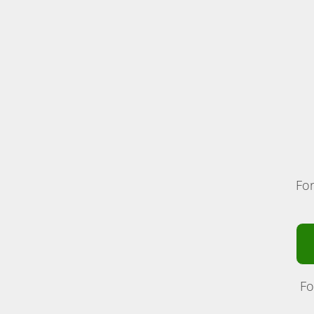
For
Fo