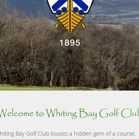
Welcome to Whiting Bay Golf Clu
hiting Bay Golf Club boasts a hidden gem of a course,