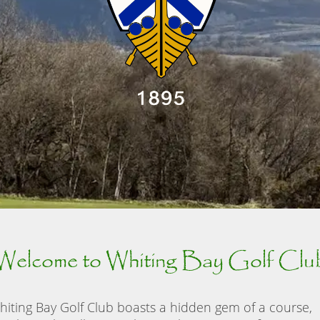
Welcome to Whiting Bay Golf Clu
hiting Bay Golf Club boasts a hidden gem of a course,