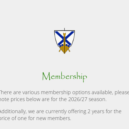
Membership
There are various membership options available, pleas
note prices below are for the 2026/27 season.
Additionally, we are currently offering 2 years for the
price of one for new members.