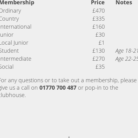
Membership
Price
Notes
Ordinary
£470
Country
£335
International
£160
Junior
£30
Local Junior
£1
Student
£130
Age 18-2
Intermediate
£270
Age 22-2
Social
£35
For any questions or to take out a membership, please
give us a call on
01770 700 487
or pop-in to the
clubhouse.