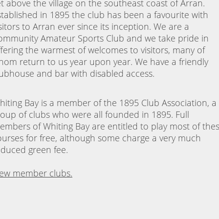
et above the village on the southeast coast of Arran.
stablished in 1895 the club has been a favourite with
sitors to Arran ever since its inception. We are a
ommunity Amateur Sports Club and we take pride in
ffering the warmest of welcomes to visitors, many of
hom return to us year upon year. We have a friendly
lubhouse and bar with disabled access.
hiting Bay is a member of the 1895 Club Association, a
roup of clubs who were all founded in 1895. Full
embers of Whiting Bay are entitled to play most of the
ourses for free, although some charge a very much
educed green fee.
iew member clubs.