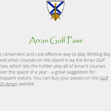
Arran Golf Pass
A convenient and cost effective way to play Whiting Bay
and other courses on the island is via the Arran Golf
Pass, which lets the holder play all of Arran's courses
over the space of a year - a great suggestion for
frequent visitors. You can buy your passes on the
Golf
On Arran
website.