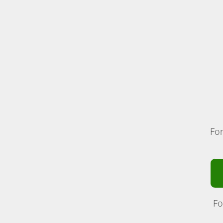
For
Fo