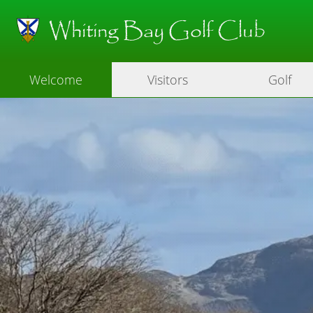
Whiting Bay Golf Club
Welcome
Visitors
Golf