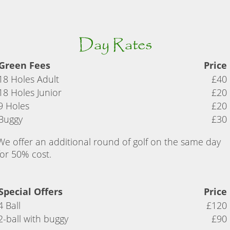
Day Rates
Green Fees
Price
18 Holes Adult
£40
18 Holes Junior
£20
9 Holes
£20
Buggy
£30
We offer an additional round of golf on the same day
for 50% cost.
Special Offers
Price
4 Ball
£120
2-ball with buggy
£90