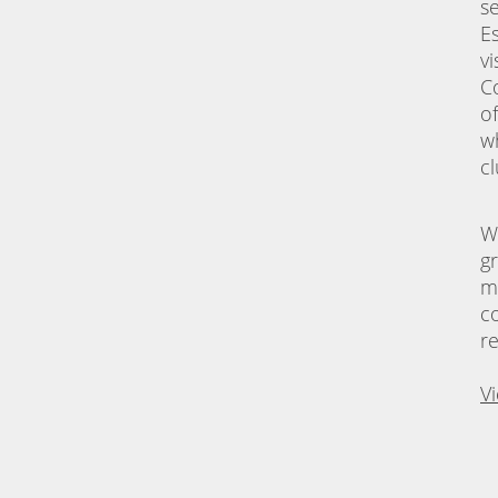
s
E
vi
C
o
w
c
W
g
m
c
r
V