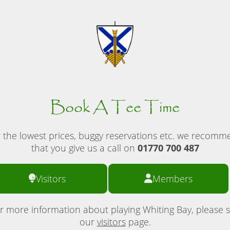
Book A Tee Time
 the lowest prices, buggy reservations etc. we recom
that you give us a call on
01770 700 487
Visitors
Members
r more information about playing Whiting Bay, please 
our
visitors
page.