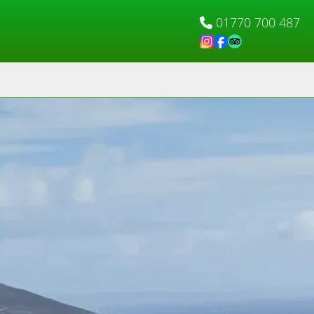
01770 700 487