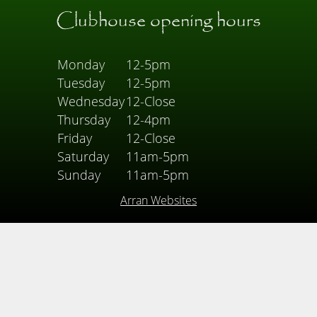
Clubhouse opening hours
Monday
12-5pm
Tuesday
12-5pm
Wednesday
12-Close
Thursday
12-4pm
Friday
12-Close
Saturday
11am-5pm
Sunday
11am-5pm
Arran Websites