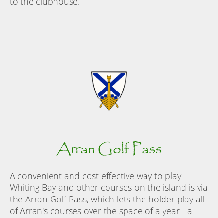
to the clubhouse.
Arran Golf Pass
A convenient and cost effective way to play
Whiting Bay and other courses on the island is via
the Arran Golf Pass, which lets the holder play all
of Arran's courses over the space of a year - a