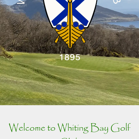
Welcome to Whiting Bay Golf