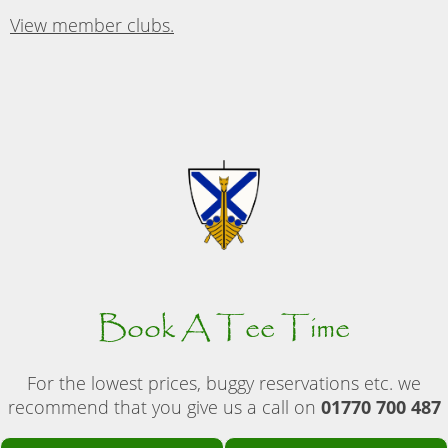
View member clubs.
Book A Tee Time
For the lowest prices, buggy reservations etc. we
recommend that you give us a call on
01770 700 487