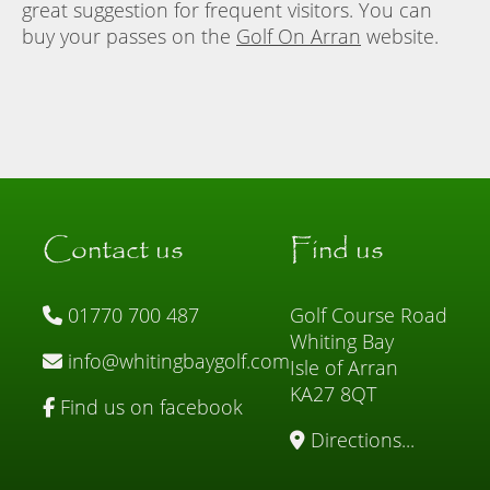
great suggestion for frequent visitors. You can
buy your passes on the
Golf On Arran
website.
Contact us
Find us
01770 700 487
Golf Course Road
Whiting Bay
info@whitingbaygolf.com
Isle of Arran
KA27 8QT
Find us on facebook
Directions...