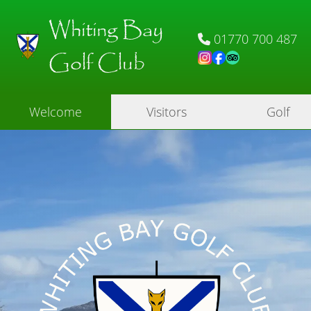
Whiting Bay
01770 700 487
Golf Club
Welcome
Visitors
Golf