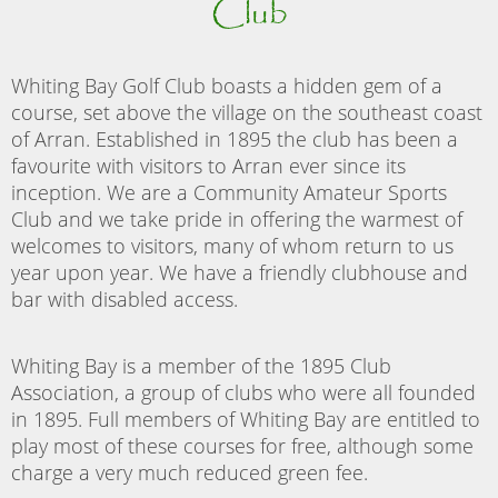
Club
Whiting Bay Golf Club boasts a hidden gem of a
course, set above the village on the southeast coast
of Arran. Established in 1895 the club has been a
favourite with visitors to Arran ever since its
inception. We are a Community Amateur Sports
Club and we take pride in offering the warmest of
welcomes to visitors, many of whom return to us
year upon year. We have a friendly clubhouse and
bar with disabled access.
Whiting Bay is a member of the 1895 Club
Association, a group of clubs who were all founded
in 1895. Full members of Whiting Bay are entitled to
play most of these courses for free, although some
charge a very much reduced green fee.