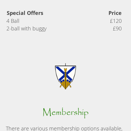
Special Offers
Price
4 Ball
£120
2-ball with buggy
£90
Membership
There are various membership options available,