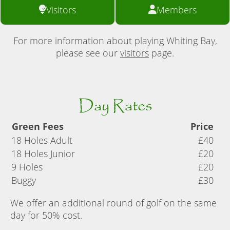
Visitors
Members
For more information about playing Whiting Bay,
please see our
visitors
page.
Day Rates
Green Fees
Price
18 Holes Adult
£40
18 Holes Junior
£20
9 Holes
£20
Buggy
£30
We offer an additional round of golf on the same
day for 50% cost.