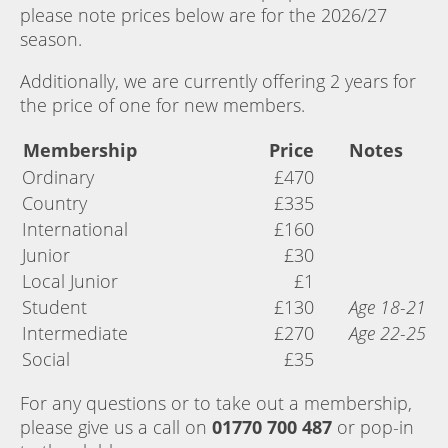
please note prices below are for the 2026/27
season.
Additionally, we are currently offering 2 years for
the price of one for new members.
Membership
Price
Notes
Ordinary
£470
Country
£335
International
£160
Junior
£30
Local Junior
£1
Student
£130
Age 18-21
Intermediate
£270
Age 22-25
Social
£35
For any questions or to take out a membership,
please give us a call on
01770 700 487
or pop-in