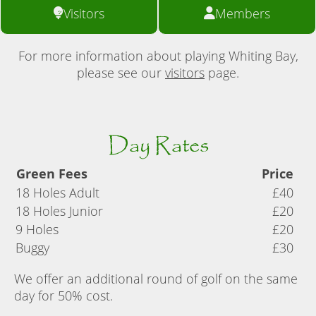
Visitors
Members
For more information about playing Whiting Bay,
please see our
visitors
page.
Day Rates
Green Fees
Price
18 Holes Adult
£40
18 Holes Junior
£20
9 Holes
£20
Buggy
£30
We offer an additional round of golf on the same
day for 50% cost.