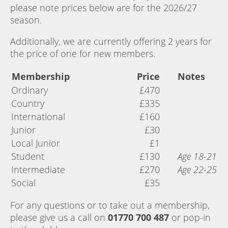
please note prices below are for the 2026/27
season.
Additionally, we are currently offering 2 years for
the price of one for new members.
Membership
Price
Notes
Ordinary
£470
Country
£335
International
£160
Junior
£30
Local Junior
£1
Student
£130
Age 18-21
Intermediate
£270
Age 22-25
Social
£35
For any questions or to take out a membership,
please give us a call on
01770 700 487
or pop-in