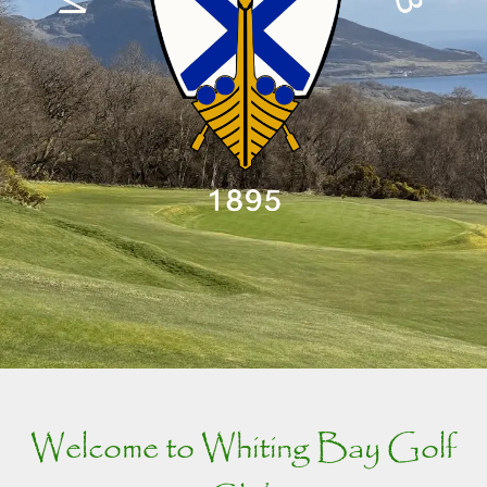
Welcome to Whiting Bay Golf