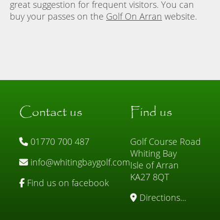
great suggestion for frequent visitors. You can
buy your passes on the
Golf On Arran
website.
Contact us
Find us
01770 700 487
Golf Course Road
Whiting Bay
info@whitingbaygolf.com
Isle of Arran
KA27 8QT
Find us on facebook
Directions...