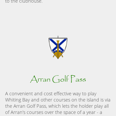
to the clubhouse.
Arran Golf Pass
A convenient and cost effective way to play
Whiting Bay and other courses on the island is via
the Arran Golf Pass, which lets the holder play all
of Arran's courses over the space of a year - a