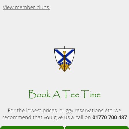
View member clubs.
Book A Tee Time
For the lowest prices, buggy reservations etc. we
recommend that you give us a call on
01770 700 487