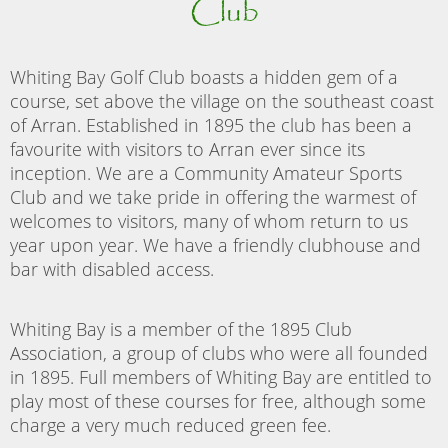
Club
Whiting Bay Golf Club boasts a hidden gem of a
course, set above the village on the southeast coast
of Arran. Established in 1895 the club has been a
favourite with visitors to Arran ever since its
inception. We are a Community Amateur Sports
Club and we take pride in offering the warmest of
welcomes to visitors, many of whom return to us
year upon year. We have a friendly clubhouse and
bar with disabled access.
Whiting Bay is a member of the 1895 Club
Association, a group of clubs who were all founded
in 1895. Full members of Whiting Bay are entitled to
play most of these courses for free, although some
charge a very much reduced green fee.