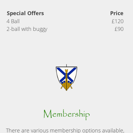
Special Offers
Price
4 Ball
£120
2-ball with buggy
£90
Membership
There are various membership options available,