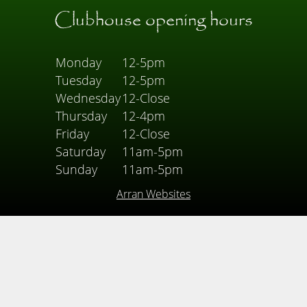
Clubhouse opening hours
Monday
12-5pm
Tuesday
12-5pm
Wednesday
12-Close
Thursday
12-4pm
Friday
12-Close
Saturday
11am-5pm
Sunday
11am-5pm
Arran Websites