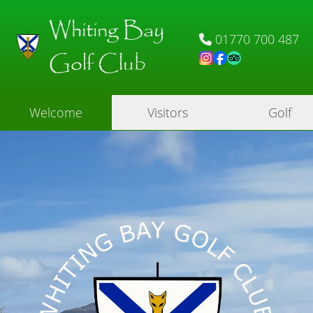
Whiting Bay
01770 700 487
Golf Club
Welcome
Visitors
Golf