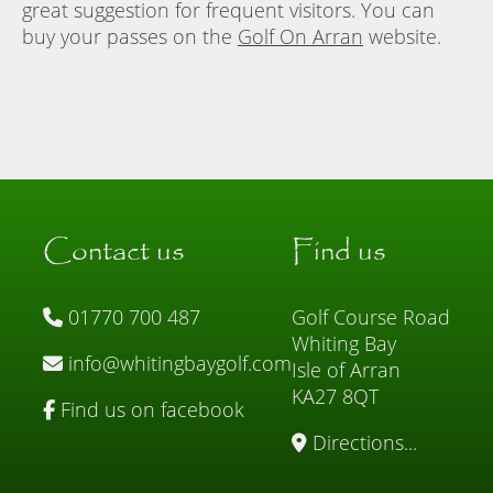
great suggestion for frequent visitors. You can
buy your passes on the
Golf On Arran
website.
Contact us
Find us
01770 700 487
Golf Course Road
Whiting Bay
info@whitingbaygolf.com
Isle of Arran
KA27 8QT
Find us on facebook
Directions...