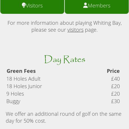
Visitors
Members
For more information about playing Whiting Bay,
please see our
visitors
page.
Day Rates
Green Fees
Price
18 Holes Adult
£40
18 Holes Junior
£20
9 Holes
£20
Buggy
£30
We offer an additional round of golf on the same
day for 50% cost.