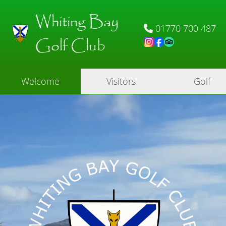
Whiting Bay
01770 700 487
Golf Club
Welcome
Visitors
Golf