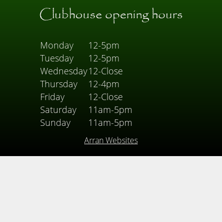
Clubhouse opening hours
Monday
12-5pm
Tuesday
12-5pm
Wednesday
12-Close
Thursday
12-4pm
Friday
12-Close
Saturday
11am-5pm
Sunday
11am-5pm
Arran Websites