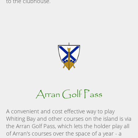
to the clubhouse.
Arran Golf Pass
A convenient and cost effective way to play
Whiting Bay and other courses on the island is via
the Arran Golf Pass, which lets the holder play all
of Arran's courses over the space of a year - a