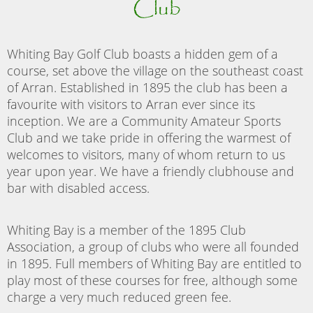
Club
Whiting Bay Golf Club boasts a hidden gem of a
course, set above the village on the southeast coast
of Arran. Established in 1895 the club has been a
favourite with visitors to Arran ever since its
inception. We are a Community Amateur Sports
Club and we take pride in offering the warmest of
welcomes to visitors, many of whom return to us
year upon year. We have a friendly clubhouse and
bar with disabled access.
Whiting Bay is a member of the 1895 Club
Association, a group of clubs who were all founded
in 1895. Full members of Whiting Bay are entitled to
play most of these courses for free, although some
charge a very much reduced green fee.