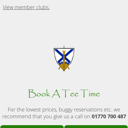
View member clubs.
Book A Tee Time
For the lowest prices, buggy reservations etc. we
recommend that you give us a call on
01770 700 487