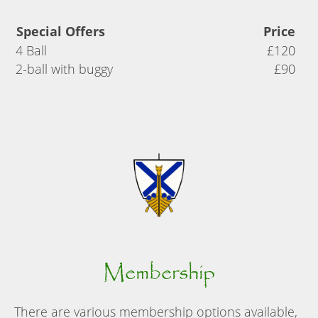
Special Offers
Price
4 Ball
£120
2-ball with buggy
£90
Membership
There are various membership options available,