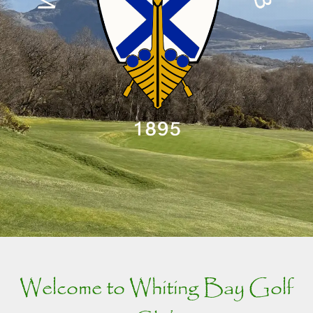
Welcome to Whiting Bay Golf