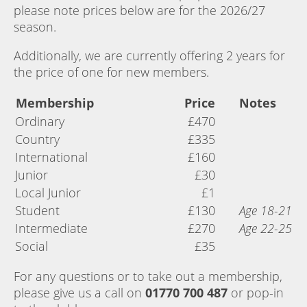
please note prices below are for the 2026/27
season.
Additionally, we are currently offering 2 years for
the price of one for new members.
Membership
Price
Notes
Ordinary
£470
Country
£335
International
£160
Junior
£30
Local Junior
£1
Student
£130
Age 18-21
Intermediate
£270
Age 22-25
Social
£35
For any questions or to take out a membership,
please give us a call on
01770 700 487
or pop-in