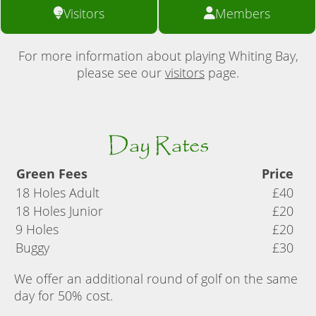
Visitors
Members
For more information about playing Whiting Bay,
please see our
visitors
page.
Day Rates
Green Fees
Price
18 Holes Adult
£40
18 Holes Junior
£20
9 Holes
£20
Buggy
£30
We offer an additional round of golf on the same
day for 50% cost.