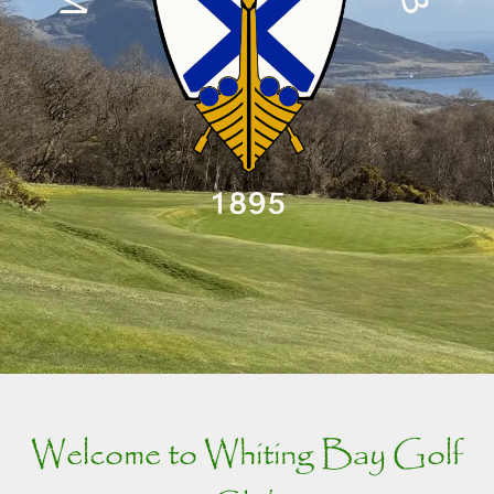
Welcome to Whiting Bay Golf