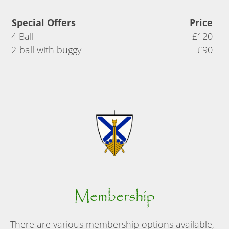
Special Offers
Price
4 Ball
£120
2-ball with buggy
£90
Membership
There are various membership options available,