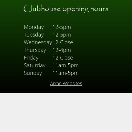
Clubhouse opening hours
Monday
12-5pm
Tuesday
12-5pm
Wednesday
12-Close
Thursday
12-4pm
Friday
12-Close
Saturday
11am-5pm
Sunday
11am-5pm
Arran Websites