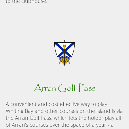
to the clubhouse.
Arran Golf Pass
A convenient and cost effective way to play
Whiting Bay and other courses on the island is via
the Arran Golf Pass, which lets the holder play all
of Arran's courses over the space of a year - a