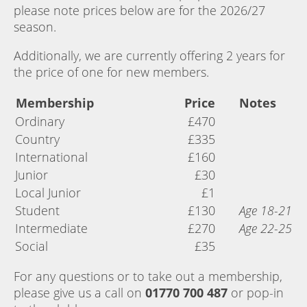
please note prices below are for the 2026/27
season.
Additionally, we are currently offering 2 years for
the price of one for new members.
Membership
Price
Notes
Ordinary
£470
Country
£335
International
£160
Junior
£30
Local Junior
£1
Student
£130
Age 18-21
Intermediate
£270
Age 22-25
Social
£35
For any questions or to take out a membership,
please give us a call on
01770 700 487
or pop-in