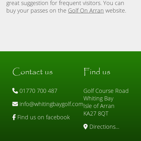
great suggestion for frequent visitors. You can
buy your passes on the
Golf On Arran
website.
Contact us
Find us
01770 700 487
Golf Course Road
Whiting Bay
info@whitingbaygolf.com
Isle of Arran
KA27 8QT
Find us on facebook
Directions...