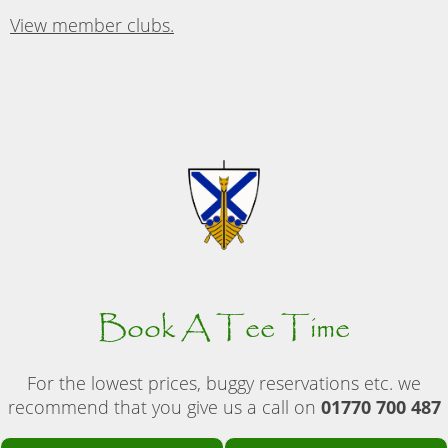
View member clubs.
Book A Tee Time
For the lowest prices, buggy reservations etc. we
recommend that you give us a call on
01770 700 487