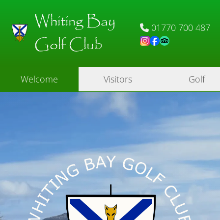
Whiting Bay
01770 700 487
Golf Club
Welcome
Visitors
Golf