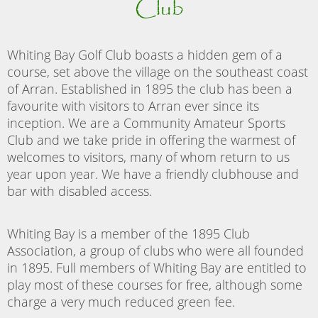
Club
Whiting Bay Golf Club boasts a hidden gem of a
course, set above the village on the southeast coast
of Arran. Established in 1895 the club has been a
favourite with visitors to Arran ever since its
inception. We are a Community Amateur Sports
Club and we take pride in offering the warmest of
welcomes to visitors, many of whom return to us
year upon year. We have a friendly clubhouse and
bar with disabled access.
Whiting Bay is a member of the 1895 Club
Association, a group of clubs who were all founded
in 1895. Full members of Whiting Bay are entitled to
play most of these courses for free, although some
charge a very much reduced green fee.