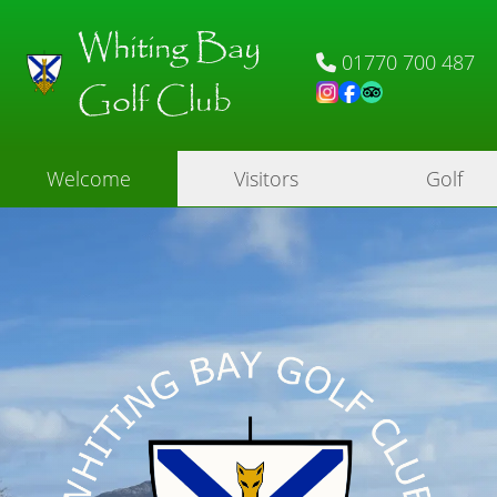
Whiting Bay
01770 700 487
Golf Club
Welcome
Visitors
Golf