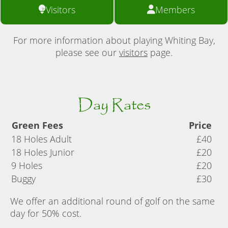
Visitors
Members
For more information about playing Whiting Bay,
please see our
visitors
page.
Day Rates
Green Fees
Price
18 Holes Adult
£40
18 Holes Junior
£20
9 Holes
£20
Buggy
£30
We offer an additional round of golf on the same
day for 50% cost.