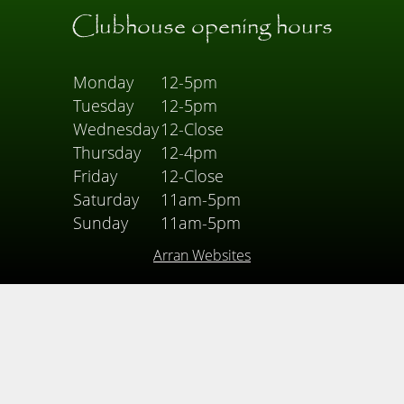
Clubhouse opening hours
Monday
12-5pm
Tuesday
12-5pm
Wednesday
12-Close
Thursday
12-4pm
Friday
12-Close
Saturday
11am-5pm
Sunday
11am-5pm
Arran Websites