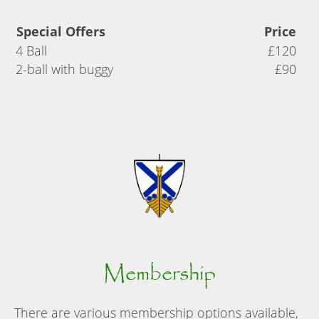
Special Offers
Price
4 Ball
£120
2-ball with buggy
£90
Membership
There are various membership options available,