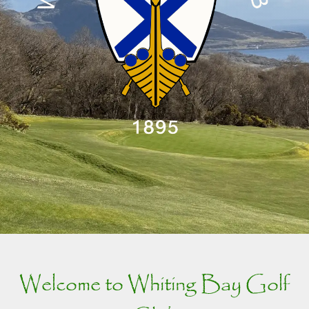
Welcome to Whiting Bay Golf