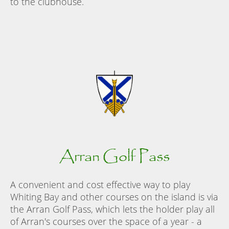
to the clubhouse.
Arran Golf Pass
A convenient and cost effective way to play
Whiting Bay and other courses on the island is via
the Arran Golf Pass, which lets the holder play all
of Arran's courses over the space of a year - a