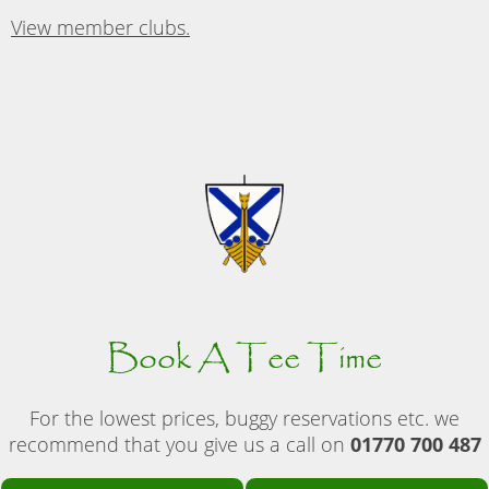
View member clubs.
Book A Tee Time
For the lowest prices, buggy reservations etc. we
recommend that you give us a call on
01770 700 487