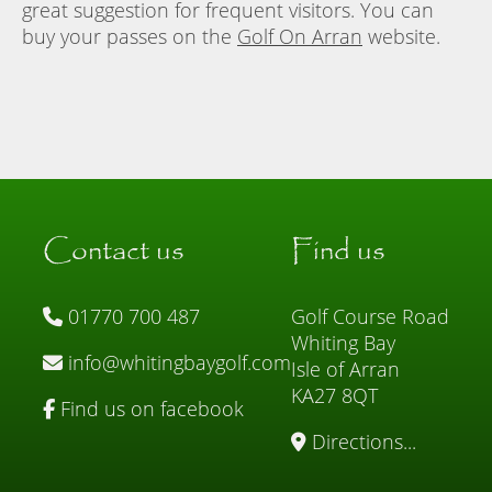
great suggestion for frequent visitors. You can
buy your passes on the
Golf On Arran
website.
Contact us
Find us
01770 700 487
Golf Course Road
Whiting Bay
info@whitingbaygolf.com
Isle of Arran
KA27 8QT
Find us on facebook
Directions...