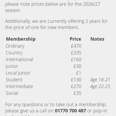
please note prices below are for the 2026/27
season.
Additionally, we are currently offering 2 years for
the price of one for new members.
Membership
Price
Notes
Ordinary
£470
Country
£335
International
£160
Junior
£30
Local Junior
£1
Student
£130
Age 18-21
Intermediate
£270
Age 22-25
Social
£35
For any questions or to take out a membership,
please give us a call on
01770 700 487
or pop-in