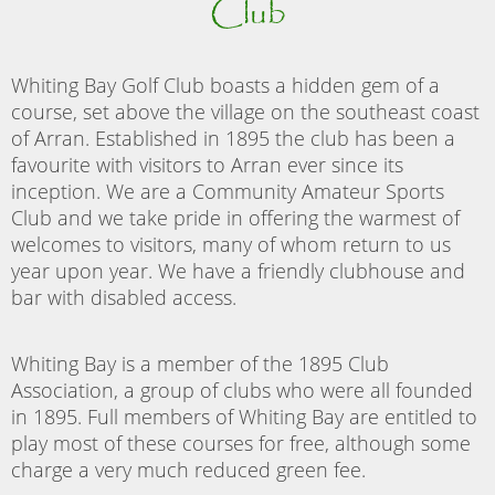
Club
Whiting Bay Golf Club boasts a hidden gem of a
course, set above the village on the southeast coast
of Arran. Established in 1895 the club has been a
favourite with visitors to Arran ever since its
inception. We are a Community Amateur Sports
Club and we take pride in offering the warmest of
welcomes to visitors, many of whom return to us
year upon year. We have a friendly clubhouse and
bar with disabled access.
Whiting Bay is a member of the 1895 Club
Association, a group of clubs who were all founded
in 1895. Full members of Whiting Bay are entitled to
play most of these courses for free, although some
charge a very much reduced green fee.