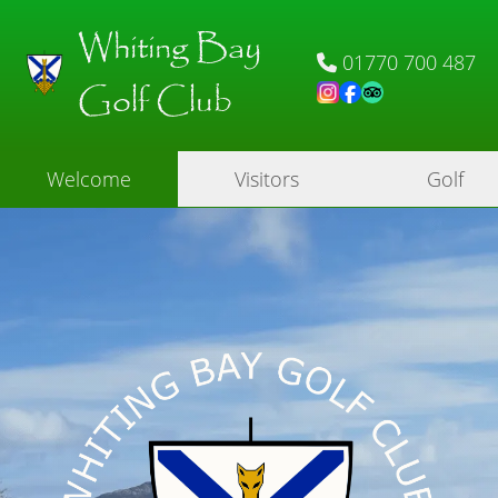
Whiting Bay
01770 700 487
Golf Club
Welcome
Visitors
Golf