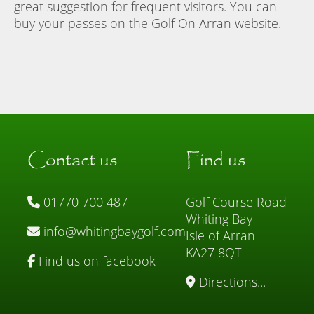
great suggestion for frequent visitors. You can
buy your passes on the
Golf On Arran
website.
Contact us
Find us
01770 700 487
Golf Course Road
Whiting Bay
info@whitingbaygolf.com
Isle of Arran
KA27 8QT
Find us on facebook
Directions...