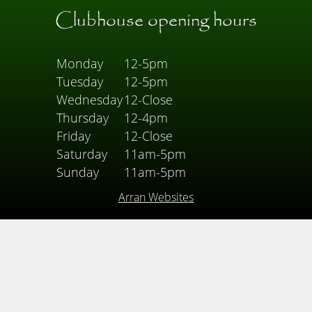
Clubhouse opening hours
Monday
12-5pm
Tuesday
12-5pm
Wednesday
12-Close
Thursday
12-4pm
Friday
12-Close
Saturday
11am-5pm
Sunday
11am-5pm
Arran Websites