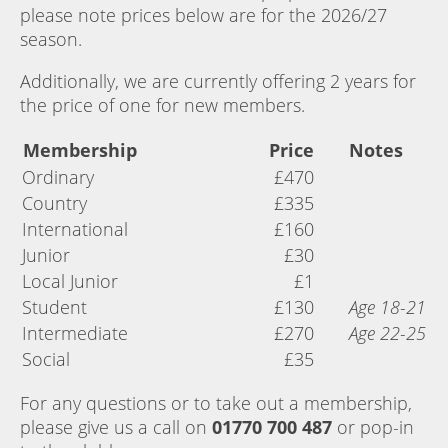
please note prices below are for the 2026/27
season.
Additionally, we are currently offering 2 years for
the price of one for new members.
Membership
Price
Notes
Ordinary
£470
Country
£335
International
£160
Junior
£30
Local Junior
£1
Student
£130
Age 18-21
Intermediate
£270
Age 22-25
Social
£35
For any questions or to take out a membership,
please give us a call on
01770 700 487
or pop-in