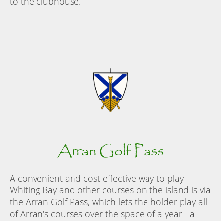
to the clubhouse.
Arran Golf Pass
A convenient and cost effective way to play
Whiting Bay and other courses on the island is via
the Arran Golf Pass, which lets the holder play all
of Arran's courses over the space of a year - a