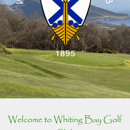
Welcome to Whiting Bay Golf