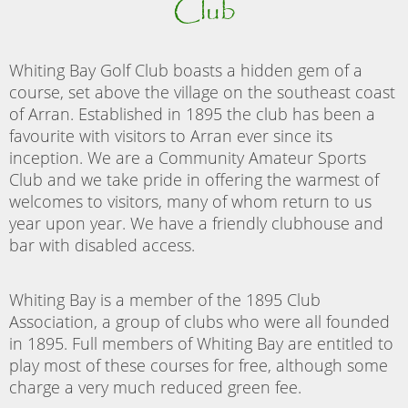
Club
Whiting Bay Golf Club boasts a hidden gem of a
course, set above the village on the southeast coast
of Arran. Established in 1895 the club has been a
favourite with visitors to Arran ever since its
inception. We are a Community Amateur Sports
Club and we take pride in offering the warmest of
welcomes to visitors, many of whom return to us
year upon year. We have a friendly clubhouse and
bar with disabled access.
Whiting Bay is a member of the 1895 Club
Association, a group of clubs who were all founded
in 1895. Full members of Whiting Bay are entitled to
play most of these courses for free, although some
charge a very much reduced green fee.