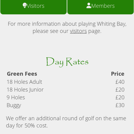
Visitors
Members
For more information about playing Whiting Bay,
please see our
visitors
page.
Day Rates
Green Fees
Price
18 Holes Adult
£40
18 Holes Junior
£20
9 Holes
£20
Buggy
£30
We offer an additional round of golf on the same
day for 50% cost.