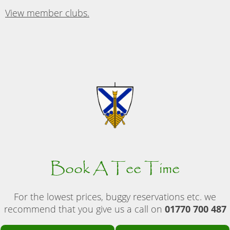
View member clubs.
Book A Tee Time
For the lowest prices, buggy reservations etc. we
recommend that you give us a call on
01770 700 487