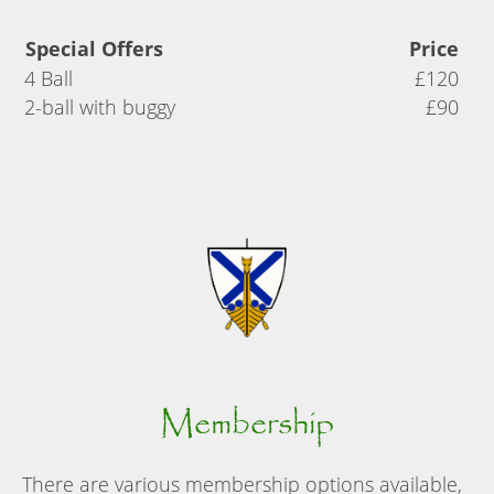
Special Offers
Price
4 Ball
£120
2-ball with buggy
£90
Membership
There are various membership options available,