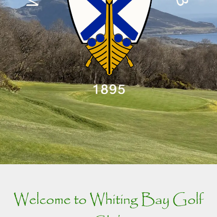
Welcome to Whiting Bay Golf