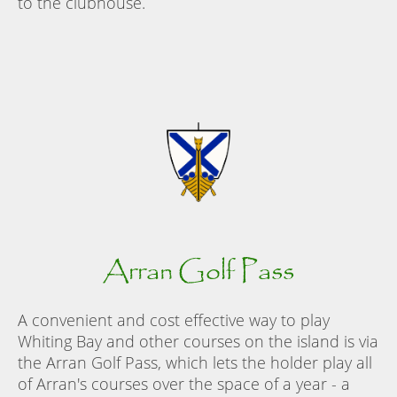
to the clubhouse.
Arran Golf Pass
A convenient and cost effective way to play
Whiting Bay and other courses on the island is via
the Arran Golf Pass, which lets the holder play all
of Arran's courses over the space of a year - a