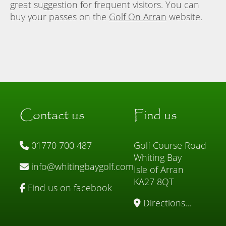
great suggestion for frequent visitors. You can
buy your passes on the
Golf On Arran
website.
Contact us
Find us
01770 700 487
Golf Course Road
Whiting Bay
info@whitingbaygolf.com
Isle of Arran
KA27 8QT
Find us on facebook
Directions...