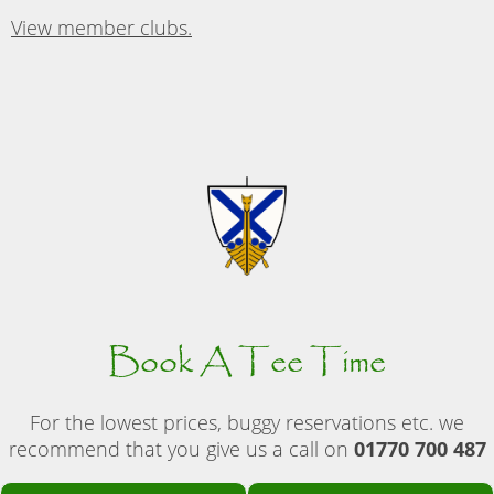
View member clubs.
Book A Tee Time
For the lowest prices, buggy reservations etc. we
recommend that you give us a call on
01770 700 487