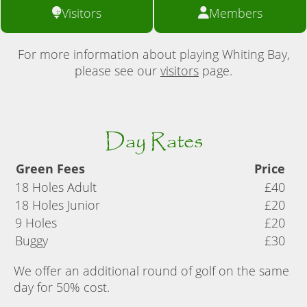
Visitors
Members
For more information about playing Whiting Bay,
please see our
visitors
page.
Day Rates
Green Fees
Price
18 Holes Adult
£40
18 Holes Junior
£20
9 Holes
£20
Buggy
£30
We offer an additional round of golf on the same
day for 50% cost.