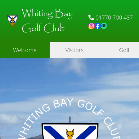
Whiting Bay
01770 700 487
Golf Club
Welcome
Visitors
Golf