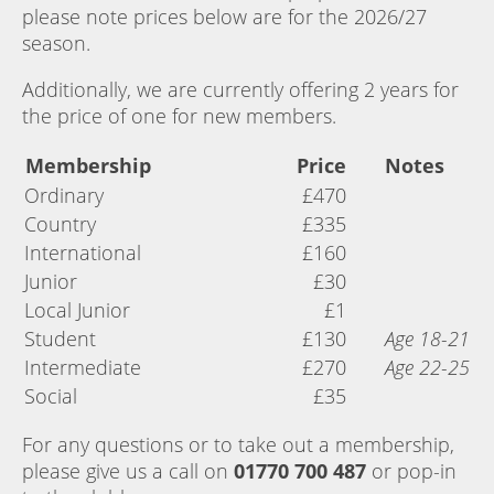
please note prices below are for the 2026/27
season.
Additionally, we are currently offering 2 years for
the price of one for new members.
Membership
Price
Notes
Ordinary
£470
Country
£335
International
£160
Junior
£30
Local Junior
£1
Student
£130
Age 18-21
Intermediate
£270
Age 22-25
Social
£35
For any questions or to take out a membership,
please give us a call on
01770 700 487
or pop-in