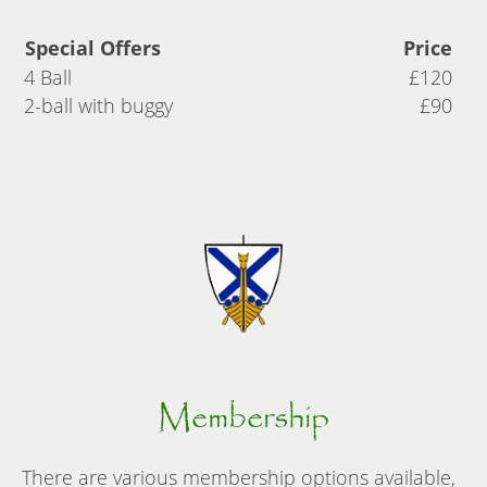
Special Offers
Price
4 Ball
£120
2-ball with buggy
£90
Membership
There are various membership options available,