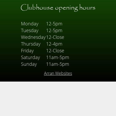
Clubhouse opening hours
Monday
12-5pm
Tuesday
12-5pm
Wednesday
12-Close
Thursday
12-4pm
Friday
12-Close
Saturday
11am-5pm
Sunday
11am-5pm
Arran Websites