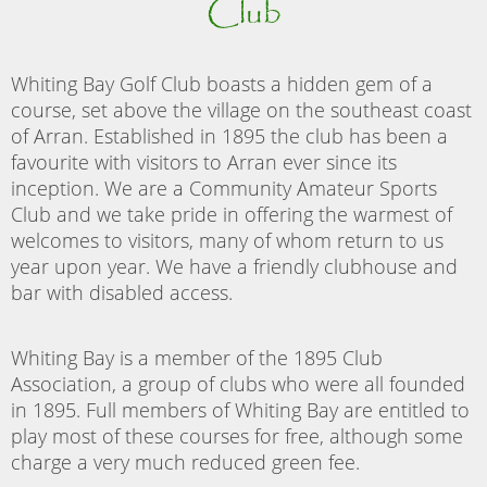
Club
Whiting Bay Golf Club boasts a hidden gem of a
course, set above the village on the southeast coast
of Arran. Established in 1895 the club has been a
favourite with visitors to Arran ever since its
inception. We are a Community Amateur Sports
Club and we take pride in offering the warmest of
welcomes to visitors, many of whom return to us
year upon year. We have a friendly clubhouse and
bar with disabled access.
Whiting Bay is a member of the 1895 Club
Association, a group of clubs who were all founded
in 1895. Full members of Whiting Bay are entitled to
play most of these courses for free, although some
charge a very much reduced green fee.