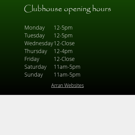
Clubhouse opening hours
Monday
12-5pm
Tuesday
12-5pm
Wednesday
12-Close
Thursday
12-4pm
Friday
12-Close
Saturday
11am-5pm
Sunday
11am-5pm
Arran Websites