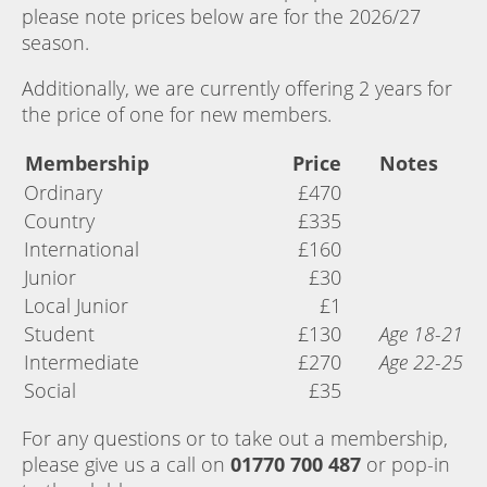
please note prices below are for the 2026/27
season.
Additionally, we are currently offering 2 years for
the price of one for new members.
Membership
Price
Notes
Ordinary
£470
Country
£335
International
£160
Junior
£30
Local Junior
£1
Student
£130
Age 18-21
Intermediate
£270
Age 22-25
Social
£35
For any questions or to take out a membership,
please give us a call on
01770 700 487
or pop-in