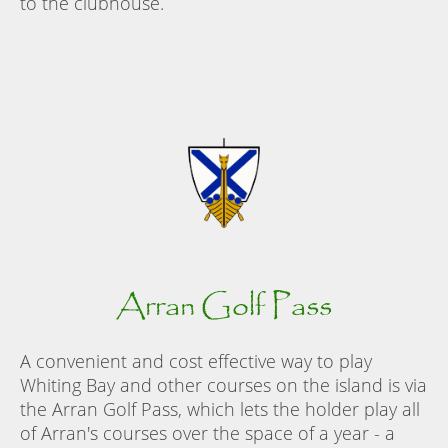
to the clubhouse.
Arran Golf Pass
A convenient and cost effective way to play
Whiting Bay and other courses on the island is via
the Arran Golf Pass, which lets the holder play all
of Arran's courses over the space of a year - a