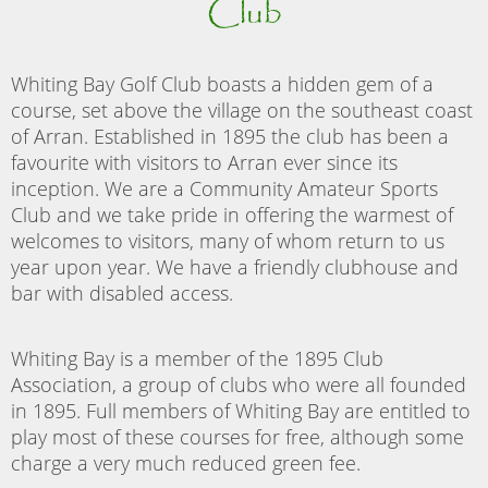
Club
Whiting Bay Golf Club boasts a hidden gem of a
course, set above the village on the southeast coast
of Arran. Established in 1895 the club has been a
favourite with visitors to Arran ever since its
inception. We are a Community Amateur Sports
Club and we take pride in offering the warmest of
welcomes to visitors, many of whom return to us
year upon year. We have a friendly clubhouse and
bar with disabled access.
Whiting Bay is a member of the 1895 Club
Association, a group of clubs who were all founded
in 1895. Full members of Whiting Bay are entitled to
play most of these courses for free, although some
charge a very much reduced green fee.