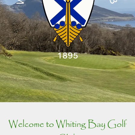
Welcome to Whiting Bay Golf