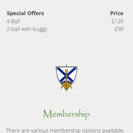
Special Offers
Price
4 Ball
£120
2-ball with buggy
£90
Membership
There are various membership options available,