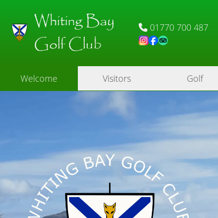
Whiting Bay
01770 700 487
Golf Club
Welcome
Visitors
Golf