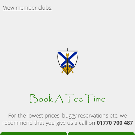
View member clubs.
Book A Tee Time
For the lowest prices, buggy reservations etc. we
recommend that you give us a call on
01770 700 487