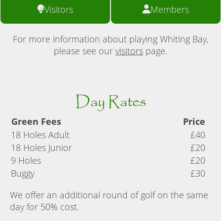
Visitors
Members
For more information about playing Whiting Bay,
please see our
visitors
page.
Day Rates
Green Fees
Price
18 Holes Adult
£40
18 Holes Junior
£20
9 Holes
£20
Buggy
£30
We offer an additional round of golf on the same
day for 50% cost.