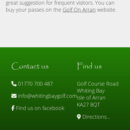
great suggestion for frequent visitors. You can
buy your passes on the
Golf On Arran
website.
Contact us
Find us
01770 700 487
Golf Course Road
Whiting Bay
info@whitingbaygolf.com
Isle of Arran
KA27 8QT
Find us on facebook
Directions...