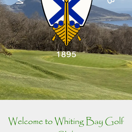
Welcome to Whiting Bay Golf