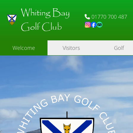
Whiting Bay
01770 700 487
Golf Club
Welcome
Visitors
Golf