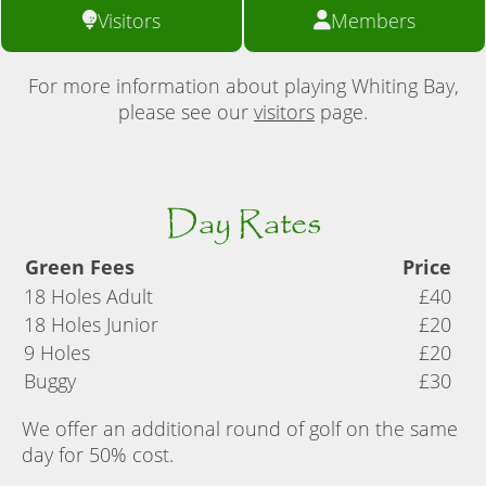
Visitors
Members
For more information about playing Whiting Bay,
please see our
visitors
page.
Day Rates
Green Fees
Price
18 Holes Adult
£40
18 Holes Junior
£20
9 Holes
£20
Buggy
£30
We offer an additional round of golf on the same
day for 50% cost.