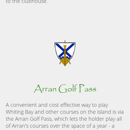
to the clubhouse.
Arran Golf Pass
A convenient and cost effective way to play
Whiting Bay and other courses on the island is via
the Arran Golf Pass, which lets the holder play all
of Arran's courses over the space of a year - a