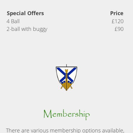
Special Offers
Price
4 Ball
£120
2-ball with buggy
£90
Membership
There are various membership options available,