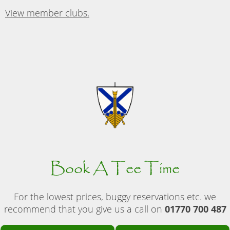
View member clubs.
Book A Tee Time
For the lowest prices, buggy reservations etc. we
recommend that you give us a call on
01770 700 487