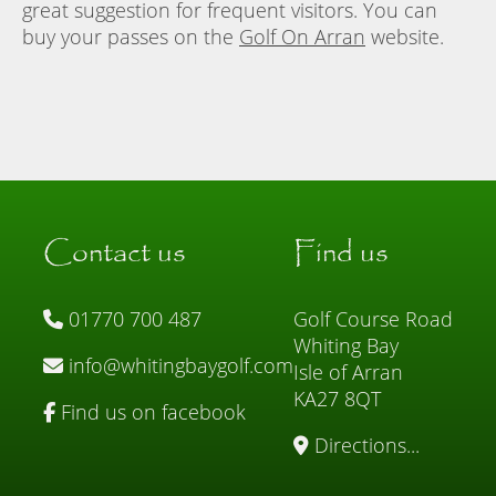
great suggestion for frequent visitors. You can
buy your passes on the
Golf On Arran
website.
Contact us
Find us
01770 700 487
Golf Course Road
Whiting Bay
info@whitingbaygolf.com
Isle of Arran
KA27 8QT
Find us on facebook
Directions...