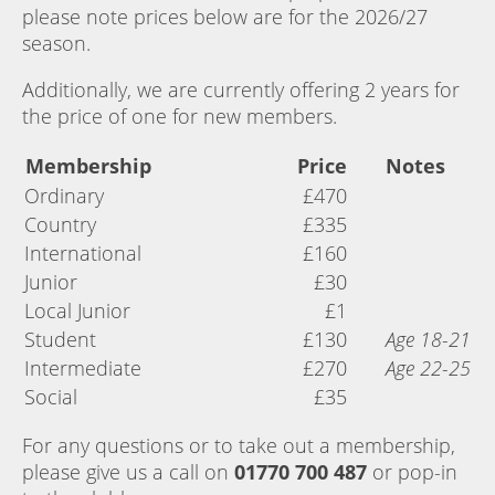
please note prices below are for the 2026/27
season.
Additionally, we are currently offering 2 years for
the price of one for new members.
Membership
Price
Notes
Ordinary
£470
Country
£335
International
£160
Junior
£30
Local Junior
£1
Student
£130
Age 18-21
Intermediate
£270
Age 22-25
Social
£35
For any questions or to take out a membership,
please give us a call on
01770 700 487
or pop-in