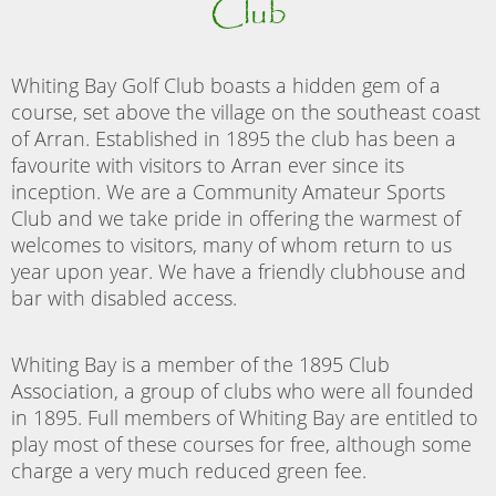
Club
Whiting Bay Golf Club boasts a hidden gem of a
course, set above the village on the southeast coast
of Arran. Established in 1895 the club has been a
favourite with visitors to Arran ever since its
inception. We are a Community Amateur Sports
Club and we take pride in offering the warmest of
welcomes to visitors, many of whom return to us
year upon year. We have a friendly clubhouse and
bar with disabled access.
Whiting Bay is a member of the 1895 Club
Association, a group of clubs who were all founded
in 1895. Full members of Whiting Bay are entitled to
play most of these courses for free, although some
charge a very much reduced green fee.