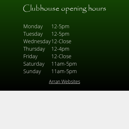
Clubhouse opening hours
Monday
12-5pm
Tuesday
12-5pm
Wednesday
12-Close
Thursday
12-4pm
Friday
12-Close
Saturday
11am-5pm
Sunday
11am-5pm
Arran Websites