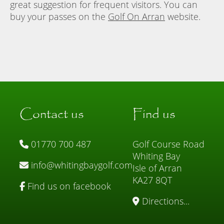
great suggestion for frequent visitors. You can
buy your passes on the
Golf On Arran
website.
Contact us
Find us
01770 700 487
Golf Course Road
Whiting Bay
info@whitingbaygolf.com
Isle of Arran
KA27 8QT
Find us on facebook
Directions...