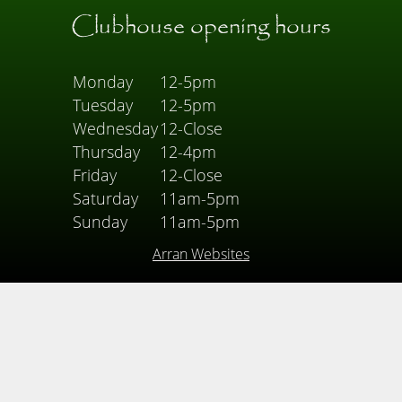
Clubhouse opening hours
Monday
12-5pm
Tuesday
12-5pm
Wednesday
12-Close
Thursday
12-4pm
Friday
12-Close
Saturday
11am-5pm
Sunday
11am-5pm
Arran Websites