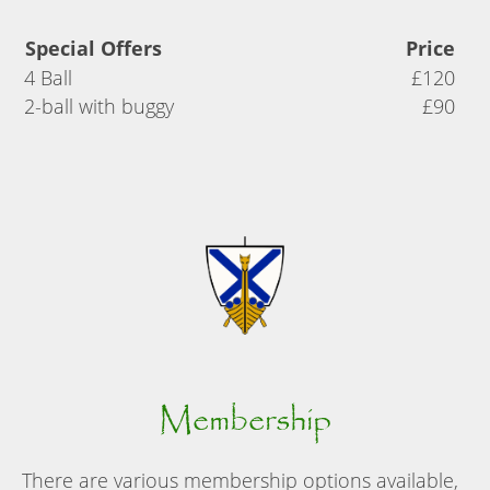
Special Offers
Price
4 Ball
£120
2-ball with buggy
£90
Membership
There are various membership options available,