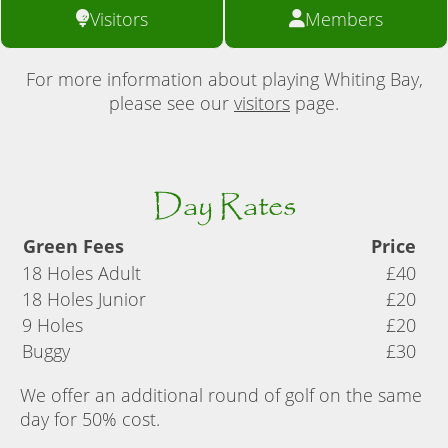
Visitors
Members
For more information about playing Whiting Bay,
please see our
visitors
page.
Day Rates
Green Fees
Price
18 Holes Adult
£40
18 Holes Junior
£20
9 Holes
£20
Buggy
£30
We offer an additional round of golf on the same
day for 50% cost.