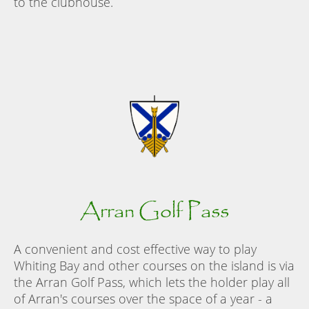
to the clubhouse.
Arran Golf Pass
A convenient and cost effective way to play
Whiting Bay and other courses on the island is via
the Arran Golf Pass, which lets the holder play all
of Arran's courses over the space of a year - a