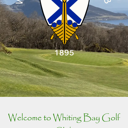
Welcome to Whiting Bay Golf