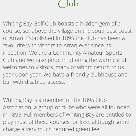
Club
Whiting Bay Golf Club boasts a hidden gem of a
course, set above the village on the southeast coast
of Arran. Established in 1895 the club has been a
favourite with visitors to Arran ever since its
inception. We are a Community Amateur Sports
Club and we take pride in offering the warmest of
welcomes to visitors, many of whom return to us
year upon year. We have a friendly clubhouse and
bar with disabled access.
Whiting Bay is a member of the 1895 Club
Association, a group of clubs who were all founded
in 1895. Full members of Whiting Bay are entitled to
play most of these courses for free, although some
charge a very much reduced green fee.