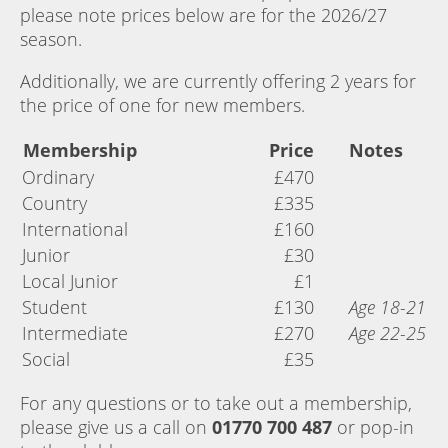
please note prices below are for the 2026/27
season.
Additionally, we are currently offering 2 years for
the price of one for new members.
Membership
Price
Notes
Ordinary
£470
Country
£335
International
£160
Junior
£30
Local Junior
£1
Student
£130
Age 18-21
Intermediate
£270
Age 22-25
Social
£35
For any questions or to take out a membership,
please give us a call on
01770 700 487
or pop-in