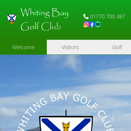
Whiting Bay
01770 700 487
Golf Club
Welcome
Visitors
Golf