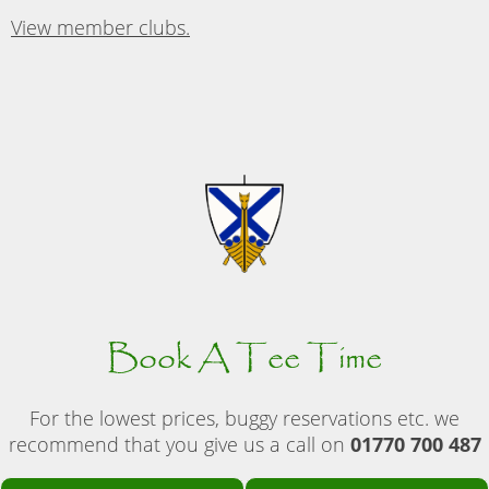
View member clubs.
Book A Tee Time
For the lowest prices, buggy reservations etc. we
recommend that you give us a call on
01770 700 487