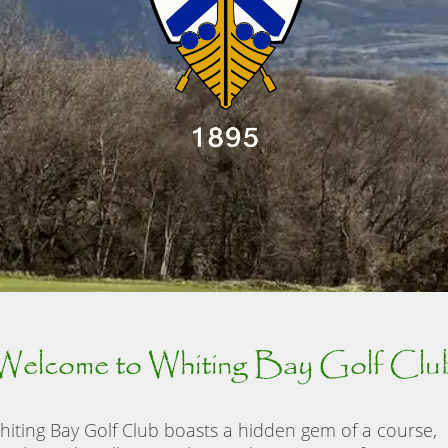
Welcome to Whiting Bay Golf Clu
hiting Bay Golf Club boasts a hidden gem of a course,