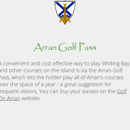
Arran Golf Pass
A convenient and cost effective way to play Whiting Bay
and other courses on the island is via the Arran Golf
Pass, which lets the holder play all of Arran's courses
over the space of a year - a great suggestion for
frequent visitors. You can buy your passes on the
Golf
On Arran
website.