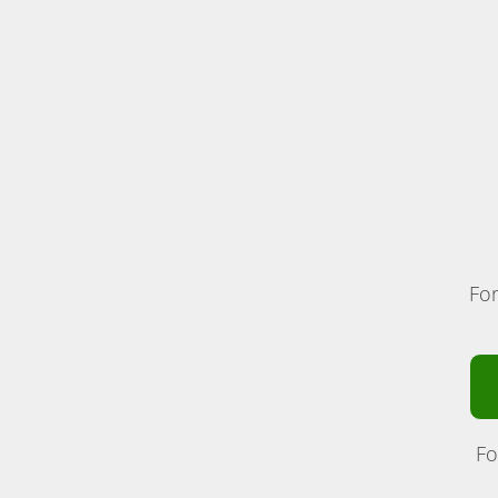
For
Fo