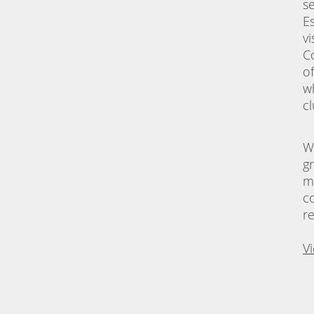
s
E
vi
C
o
w
c
W
g
m
c
r
V