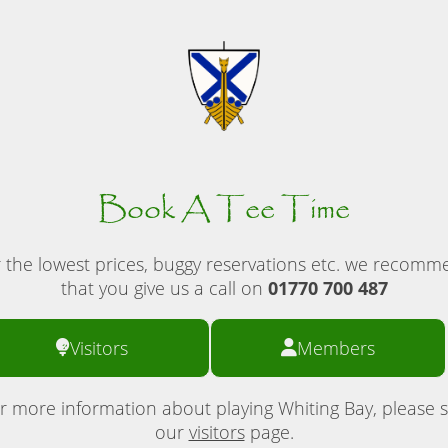
Book A Tee Time
 the lowest prices, buggy reservations etc. we recom
that you give us a call on
01770 700 487
Visitors
Members
r more information about playing Whiting Bay, please 
our
visitors
page.