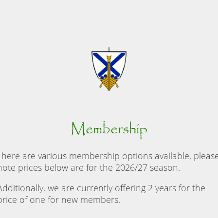
Membership
There are various membership options available, pleas
note prices below are for the 2026/27 season.
Additionally, we are currently offering 2 years for the
price of one for new members.