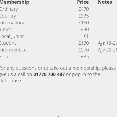
Membership
Price
Notes
Ordinary
£470
Country
£335
International
£160
Junior
£30
Local Junior
£1
Student
£130
Age 18-2
Intermediate
£270
Age 22-2
Social
£35
For any questions or to take out a membership, please
give us a call on
01770 700 487
or pop-in to the
clubhouse.