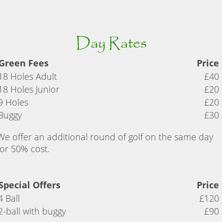
Day Rates
Green Fees
Price
18 Holes Adult
£40
18 Holes Junior
£20
9 Holes
£20
Buggy
£30
We offer an additional round of golf on the same day
for 50% cost.
Special Offers
Price
4 Ball
£120
2-ball with buggy
£90