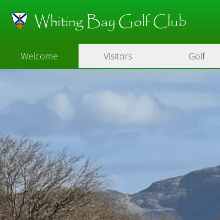
Whiting Bay Golf Club
Welcome
Visitors
Golf