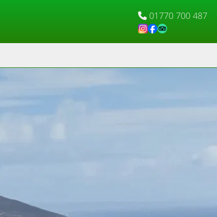
01770 700 487