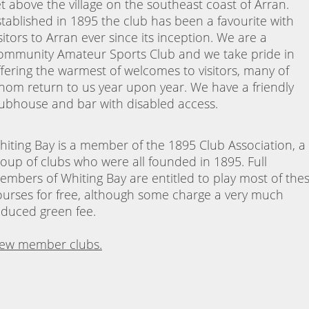
et above the village on the southeast coast of Arran.
stablished in 1895 the club has been a favourite with
sitors to Arran ever since its inception. We are a
ommunity Amateur Sports Club and we take pride in
ffering the warmest of welcomes to visitors, many of
hom return to us year upon year. We have a friendly
lubhouse and bar with disabled access.
hiting Bay is a member of the 1895 Club Association, a
roup of clubs who were all founded in 1895. Full
embers of Whiting Bay are entitled to play most of the
ourses for free, although some charge a very much
educed green fee.
iew member clubs.