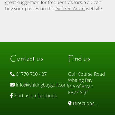
great suggestion for frequent visitors. You can
buy your passes on the
Golf On Arran
website.
Contact us
Find us
01770 700 487
Golf Course Road
Whiting Bay
info@whitingbaygolf.com
Isle of Arran
KA27 8QT
Find us on facebook
Directions...