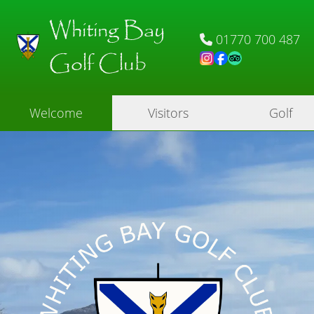
Whiting Bay
01770 700 487
Golf Club
Welcome
Visitors
Golf