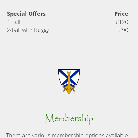
Special Offers
Price
4 Ball
£120
2-ball with buggy
£90
Membership
There are various membership options available,