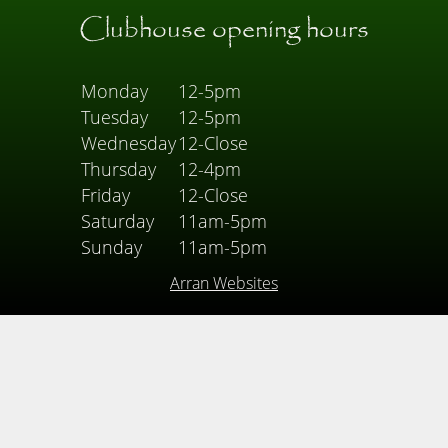
Clubhouse opening hours
Monday
12-5pm
Tuesday
12-5pm
Wednesday
12-Close
Thursday
12-4pm
Friday
12-Close
Saturday
11am-5pm
Sunday
11am-5pm
Arran Websites