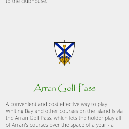
to the clubhouse.
Arran Golf Pass
A convenient and cost effective way to play
Whiting Bay and other courses on the island is via
the Arran Golf Pass, which lets the holder play all
of Arran's courses over the space of a year - a