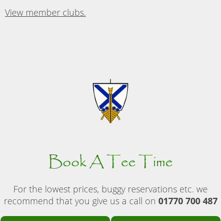
View member clubs.
Book A Tee Time
For the lowest prices, buggy reservations etc. we
recommend that you give us a call on
01770 700 487