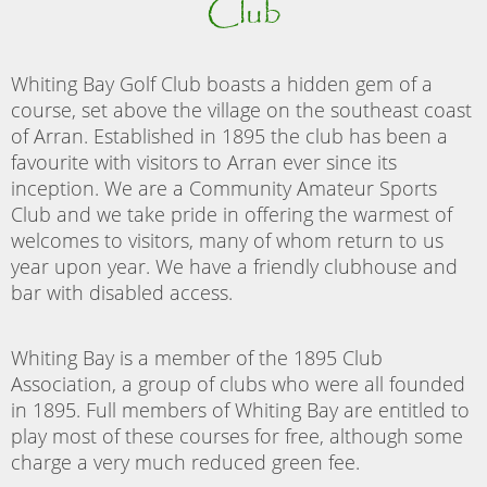
Club
Whiting Bay Golf Club boasts a hidden gem of a
course, set above the village on the southeast coast
of Arran. Established in 1895 the club has been a
favourite with visitors to Arran ever since its
inception. We are a Community Amateur Sports
Club and we take pride in offering the warmest of
welcomes to visitors, many of whom return to us
year upon year. We have a friendly clubhouse and
bar with disabled access.
Whiting Bay is a member of the 1895 Club
Association, a group of clubs who were all founded
in 1895. Full members of Whiting Bay are entitled to
play most of these courses for free, although some
charge a very much reduced green fee.