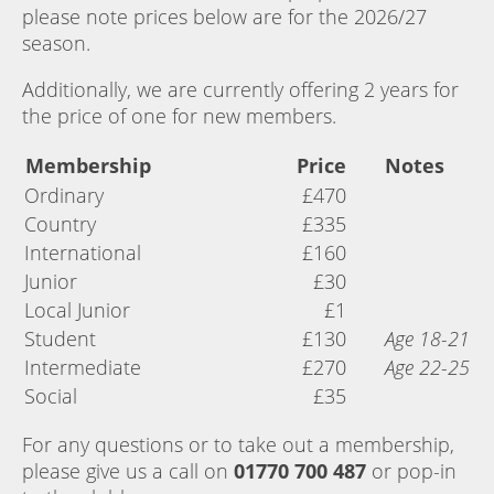
please note prices below are for the 2026/27
season.
Additionally, we are currently offering 2 years for
the price of one for new members.
Membership
Price
Notes
Ordinary
£470
Country
£335
International
£160
Junior
£30
Local Junior
£1
Student
£130
Age 18-21
Intermediate
£270
Age 22-25
Social
£35
For any questions or to take out a membership,
please give us a call on
01770 700 487
or pop-in