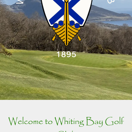
Welcome to Whiting Bay Golf