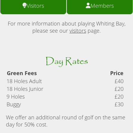
Visitors
Members
For more information about playing Whiting Bay,
please see our
visitors
page.
Day Rates
Green Fees
Price
18 Holes Adult
£40
18 Holes Junior
£20
9 Holes
£20
Buggy
£30
We offer an additional round of golf on the same
day for 50% cost.