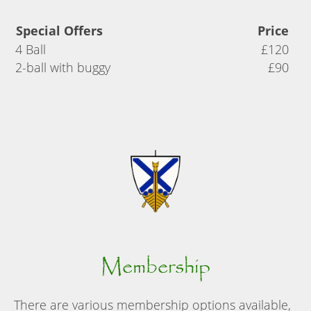
Special Offers
Price
4 Ball
£120
2-ball with buggy
£90
Membership
There are various membership options available,