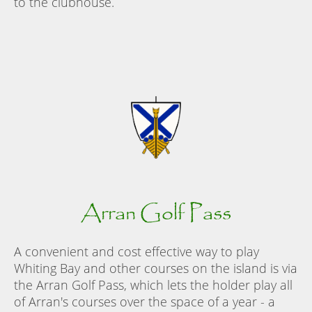
to the clubhouse.
Arran Golf Pass
A convenient and cost effective way to play
Whiting Bay and other courses on the island is via
the Arran Golf Pass, which lets the holder play all
of Arran's courses over the space of a year - a