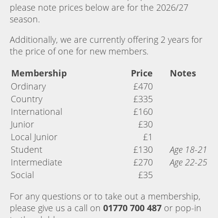
please note prices below are for the 2026/27
season.
Additionally, we are currently offering 2 years for
the price of one for new members.
Membership
Price
Notes
Ordinary
£470
Country
£335
International
£160
Junior
£30
Local Junior
£1
Student
£130
Age 18-21
Intermediate
£270
Age 22-25
Social
£35
For any questions or to take out a membership,
please give us a call on
01770 700 487
or pop-in