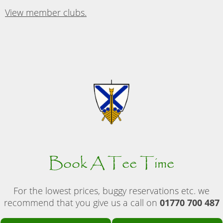
View member clubs.
Book A Tee Time
For the lowest prices, buggy reservations etc. we
recommend that you give us a call on
01770 700 487