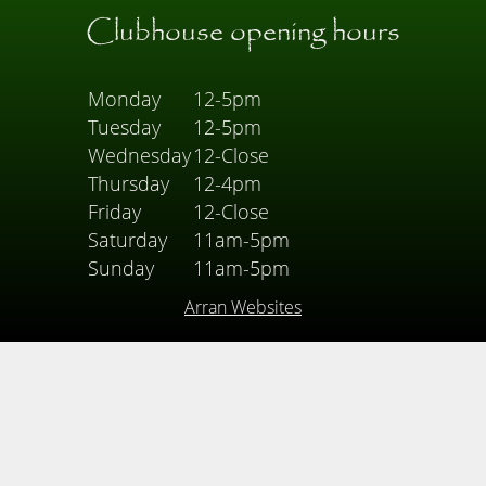
Clubhouse opening hours
Monday
12-5pm
Tuesday
12-5pm
Wednesday
12-Close
Thursday
12-4pm
Friday
12-Close
Saturday
11am-5pm
Sunday
11am-5pm
Arran Websites