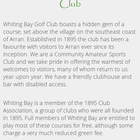
Club
Whiting Bay Golf Club boasts a hidden gem of a
course, set above the village on the southeast coast
of Arran. Established in 1895 the club has been a
favourite with visitors to Arran ever since its
inception. We are a Community Amateur Sports
Club and we take pride in offering the warmest of
welcomes to visitors, many of whom return to us
year upon year. We have a friendly clubhouse and
bar with disabled access.
Whiting Bay is a member of the 1895 Club
Association, a group of clubs who were all founded
in 1895. Full members of Whiting Bay are entitled to
play most of these courses for free, although some
charge a very much reduced green fee.