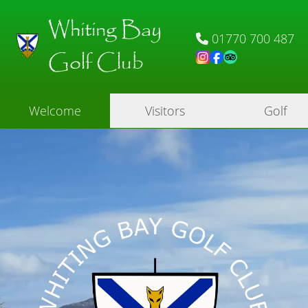
Whiting Bay
01770 700 487
Golf Club
Welcome
Visitors
Golf