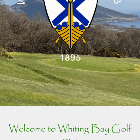
Welcome to Whiting Bay Golf