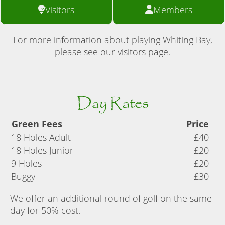
Visitors
Members
For more information about playing Whiting Bay,
please see our
visitors
page.
Day Rates
Green Fees
Price
18 Holes Adult
£40
18 Holes Junior
£20
9 Holes
£20
Buggy
£30
We offer an additional round of golf on the same
day for 50% cost.