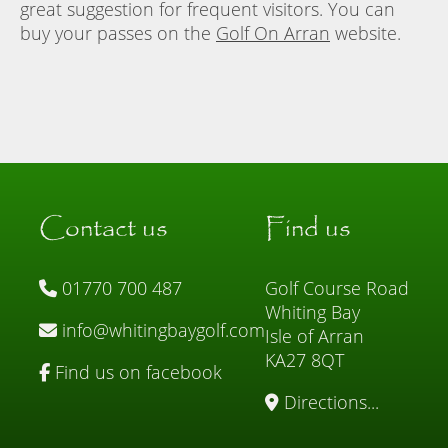
great suggestion for frequent visitors. You can
buy your passes on the
Golf On Arran
website.
Contact us
Find us
01770 700 487
Golf Course Road
Whiting Bay
info@whitingbaygolf.com
Isle of Arran
KA27 8QT
Find us on facebook
Directions...