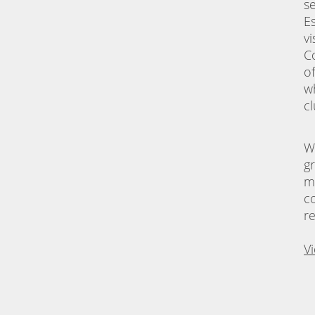
s
E
vi
C
o
w
c
W
g
m
c
r
V