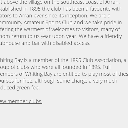
et above the village on the southeast coast of Arran.
stablished in 1895 the club has been a favourite with
sitors to Arran ever since its inception. We are a
ommunity Amateur Sports Club and we take pride in
ffering the warmest of welcomes to visitors, many of
hom return to us year upon year. We have a friendly
lubhouse and bar with disabled access.
hiting Bay is a member of the 1895 Club Association, a
roup of clubs who were all founded in 1895. Full
embers of Whiting Bay are entitled to play most of the
ourses for free, although some charge a very much
educed green fee.
iew member clubs.