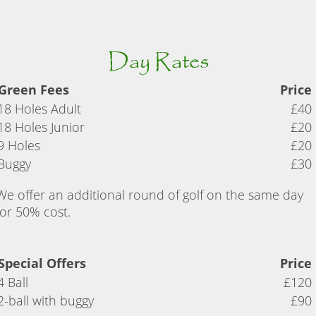
Day Rates
Green Fees
Price
18 Holes Adult
£40
18 Holes Junior
£20
9 Holes
£20
Buggy
£30
We offer an additional round of golf on the same day
for 50% cost.
Special Offers
Price
4 Ball
£120
2-ball with buggy
£90