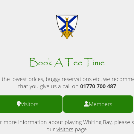
Book A Tee Time
 the lowest prices, buggy reservations etc. we recom
that you give us a call on
01770 700 487
Visitors
Members
r more information about playing Whiting Bay, please 
our
visitors
page.