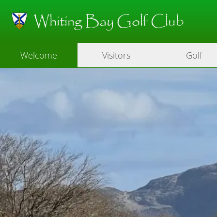
Whiting Bay Golf Club
Welcome
Visitors
Golf