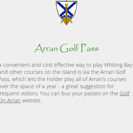
Arran Golf Pass
A convenient and cost effective way to play Whiting Bay
and other courses on the island is via the Arran Golf
Pass, which lets the holder play all of Arran's courses
over the space of a year - a great suggestion for
frequent visitors. You can buy your passes on the
Golf
On Arran
website.