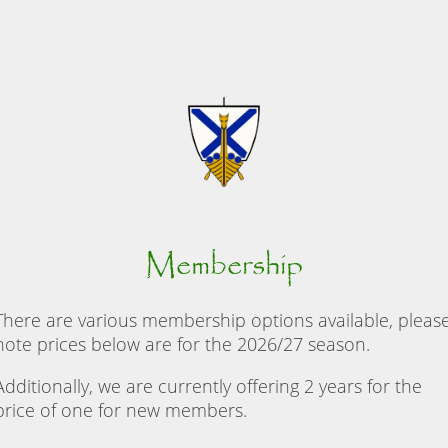
Membership
There are various membership options available, pleas
note prices below are for the 2026/27 season.
Additionally, we are currently offering 2 years for the
price of one for new members.