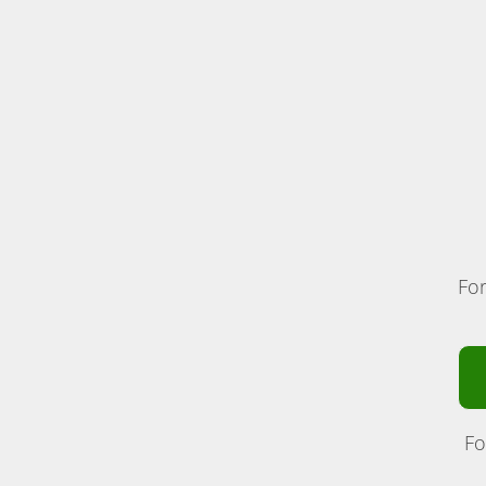
For
Fo