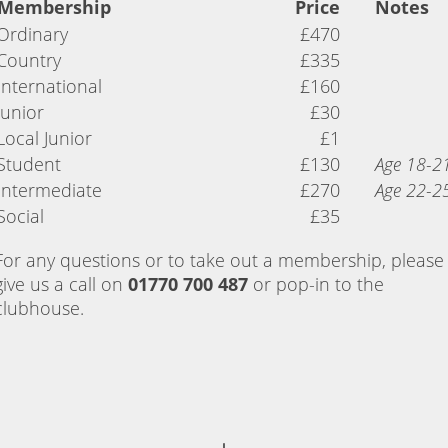
Membership
Price
Notes
Ordinary
£470
Country
£335
International
£160
Junior
£30
Local Junior
£1
Student
£130
Age 18-2
Intermediate
£270
Age 22-2
Social
£35
For any questions or to take out a membership, please
give us a call on
01770 700 487
or pop-in to the
clubhouse.