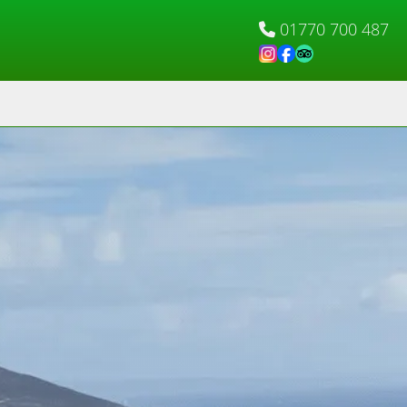
01770 700 487