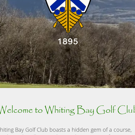
Welcome to Whiting Bay Golf Clu
hiting Bay Golf Club boasts a hidden gem of a course,